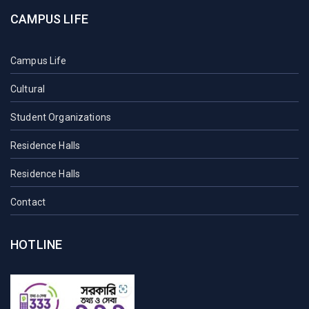
CAMPUS LIFE
Campus Life
Cultural
Student Organizations
Residence Halls
Residence Halls
Contact
HOTLINE