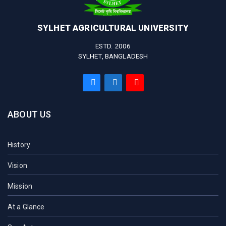
SYLHET AGRICULTURAL UNIVERSITY
ESTD. 2006
SYLHET, BANGLADESH
ABOUT US
History
Vision
Mission
At a Glance