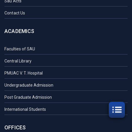
Sau Acts
Contact Us
ACADEMICS
Faculties of SAU
Central Library
PMUAC V. T. Hospital
Undergraduate Admission
Post Graduate Admission
International Students
OFFICES