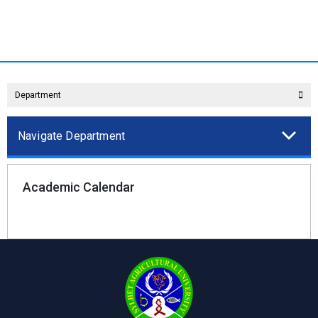
Department
Navigate Department
Academic Calendar