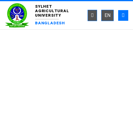
SYLHET
AGRICULTURAL
EN
UNIVERSITY
BANGLADESH
DEPARTMENT OF
EPIDEMIOLOGY AND
PUBLIC HEALTH