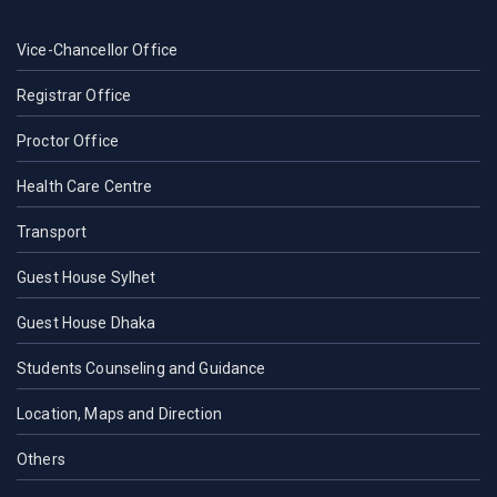
Vice-Chancellor Office
Registrar Office
Proctor Office
Health Care Centre
Transport
Guest House Sylhet
Guest House Dhaka
Students Counseling and Guidance
Location, Maps and Direction
Others