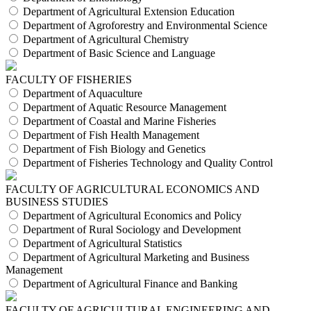
Department of Agricultural Extension Education
Department of Agroforestry and Environmental Science
Department of Agricultural Chemistry
Department of Basic Science and Language
FACULTY OF FISHERIES
Department of Aquaculture
Department of Aquatic Resource Management
Department of Coastal and Marine Fisheries
Department of Fish Health Management
Department of Fish Biology and Genetics
Department of Fisheries Technology and Quality Control
FACULTY OF AGRICULTURAL ECONOMICS AND
BUSINESS STUDIES
Department of Agricultural Economics and Policy
Department of Rural Sociology and Development
Department of Agricultural Statistics
Department of Agricultural Marketing and Business
Management
Department of Agricultural Finance and Banking
FACULTY OF AGRICULTURAL ENGINEERING AND