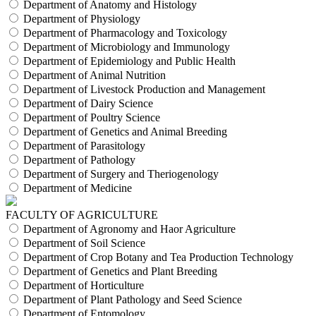
Department of Anatomy and Histology
Department of Physiology
Department of Pharmacology and Toxicology
Department of Microbiology and Immunology
Department of Epidemiology and Public Health
Department of Animal Nutrition
Department of Livestock Production and Management
Department of Dairy Science
Department of Poultry Science
Department of Genetics and Animal Breeding
Department of Parasitology
Department of Pathology
Department of Surgery and Theriogenology
Department of Medicine
FACULTY OF AGRICULTURE
Department of Agronomy and Haor Agriculture
Department of Soil Science
Department of Crop Botany and Tea Production Technology
Department of Genetics and Plant Breeding
Department of Horticulture
Department of Plant Pathology and Seed Science
Department of Entomology