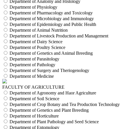
Department of Anatomy and Histology
Department of Physiology
Department of Pharmacology and Toxicology
Department of Microbiology and Immunology
Department of Epidemiology and Public Health
Department of Animal Nutrition
Department of Livestock Production and Management
Department of Dairy Science
Department of Poultry Science
Department of Genetics and Animal Breeding
Department of Parasitology
Department of Pathology
Department of Surgery and Theriogenology
Department of Medicine
FACULTY OF AGRICULTURE
Department of Agronomy and Haor Agriculture
Department of Soil Science
Department of Crop Botany and Tea Production Technology
Department of Genetics and Plant Breeding
Department of Horticulture
Department of Plant Pathology and Seed Science
Department of Entomology