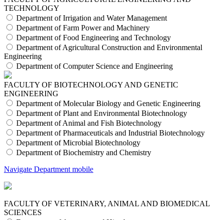
TECHNOLOGY
Department of Irrigation and Water Management
Department of Farm Power and Machinery
Department of Food Engineering and Technology
Department of Agricultural Construction and Environmental
Engineering
Department of Computer Science and Engineering
FACULTY OF BIOTECHNOLOGY AND GENETIC
ENGINEERING
Department of Molecular Biology and Genetic Engineering
Department of Plant and Environmental Biotechnology
Department of Animal and Fish Biotechnology
Department of Pharmaceuticals and Industrial Biotechnology
Department of Microbial Biotechnology
Department of Biochemistry and Chemistry
Navigate Department mobile
FACULTY OF VETERINARY, ANIMAL AND BIOMEDICAL
SCIENCES