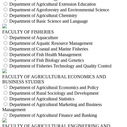
Department of Agricultural Extension Education
Department of Agroforestry and Environmental Science
Department of Agricultural Chemistry
Department of Basic Science and Language
FACULTY OF FISHERIES
Department of Aquaculture
Department of Aquatic Resource Management
Department of Coastal and Marine Fisheries
Department of Fish Health Management
Department of Fish Biology and Genetics
Department of Fisheries Technology and Quality Control
FACULTY OF AGRICULTURAL ECONOMICS AND
BUSINESS STUDIES
Department of Agricultural Economics and Policy
Department of Rural Sociology and Development
Department of Agricultural Statistics
Department of Agricultural Marketing and Business
Management
Department of Agricultural Finance and Banking
FACULTY OF AGRICULTURAL ENGINEERING AND