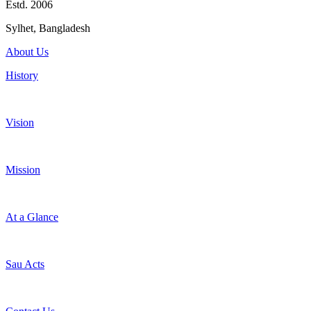
Estd. 2006
Sylhet, Bangladesh
About Us
History
Vision
Mission
At a Glance
Sau Acts