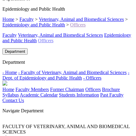
Epidemiology and Public Health
Home
>
Faculty
>
Veterinary, Animal and Biomedical Sciences
>
Epidemiology and Public Health
>
Officers
Faculty
Veterinary, Animal and Biomedical Sciences
Epidemiology
and Public Health
Officers
Department
Department
- Home
- Faculty of Veterinary, Animal and Biomedical Sciences
-
Dept. of Epidemiology and Public Health
- Officers
Home
Faculty Members
Former Chairman
Officers
Brochure
Syllabus
Academic Calendar
Students Information
Past Faculty
Contact Us
Navigate Department
FACULTY OF VETERINARY, ANIMAL AND BIOMEDICAL
SCIENCES