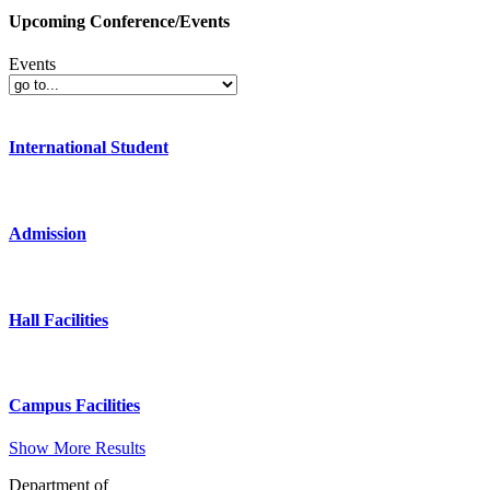
Upcoming Conference/Events
Events
International Student
Admission
Hall Facilities
Campus Facilities
Show More Results
Department of