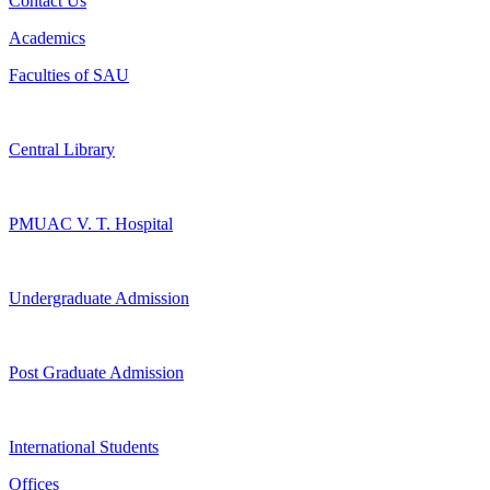
Contact Us
Academics
Faculties of SAU
Central Library
PMUAC V. T. Hospital
Undergraduate Admission
Post Graduate Admission
International Students
Offices