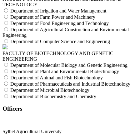
TECHNOLOGY
Department of Irrigation and Water Management
Department of Farm Power and Machinery
Department of Food Engineering and Technology
Department of Agricultural Construction and Environmental
Engineering
Department of Computer Science and Engineering
FACULTY OF BIOTECHNOLOGY AND GENETIC
ENGINEERING
Department of Molecular Biology and Genetic Engineering
Department of Plant and Environmental Biotechnology
Department of Animal and Fish Biotechnology
Department of Pharmaceuticals and Industrial Biotechnology
Department of Microbial Biotechnology
Department of Biochemistry and Chemistry
Officers
Sylhet Agricultural University