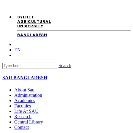
SYLHET
AGRICULTURAL
UNIVERSITY
BANGLADESH
EN
Search
SAU
BANGLADESH
About Sau
Administration
Academics
Faculties
Life At SAU
Research
Central Library
Contact