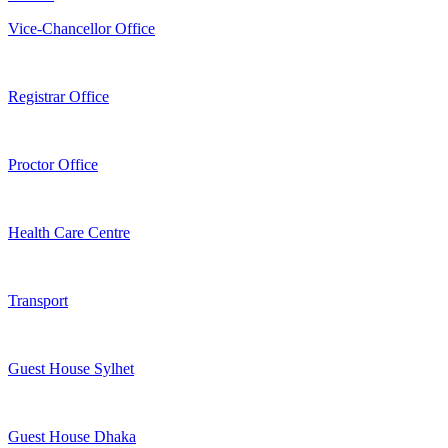
Vice-Chancellor Office
Registrar Office
Proctor Office
Health Care Centre
Transport
Guest House Sylhet
Guest House Dhaka