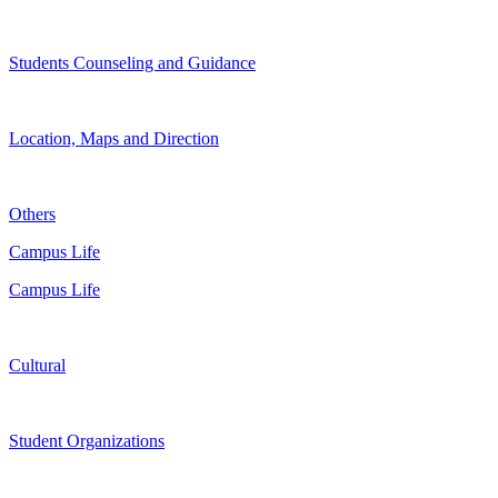
Students Counseling and Guidance
Location, Maps and Direction
Others
Campus Life
Campus Life
Cultural
Student Organizations