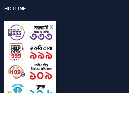
HOTLINE
Student Mail
SAU Mail
NOC
Downloads