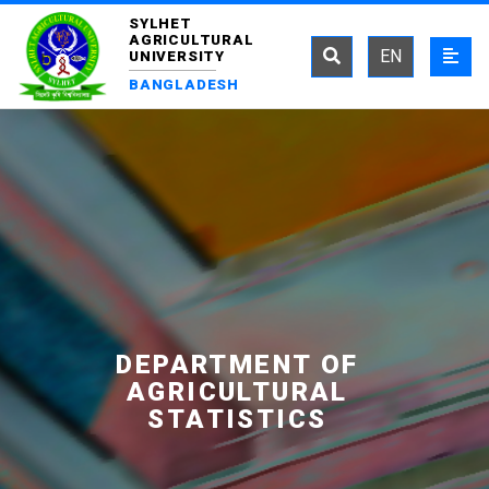
SYLHET
AGRICULTURAL
EN
UNIVERSITY
BANGLADESH
DEPARTMENT OF
AGRICULTURAL
STATISTICS