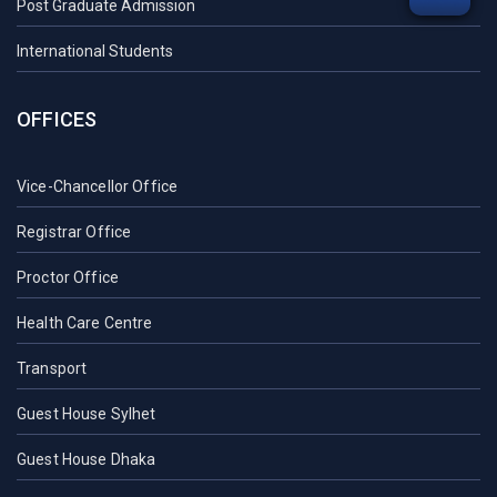
Post Graduate Admission
International Students
OFFICES
Vice-Chancellor Office
Registrar Office
Proctor Office
Health Care Centre
Transport
Guest House Sylhet
Guest House Dhaka