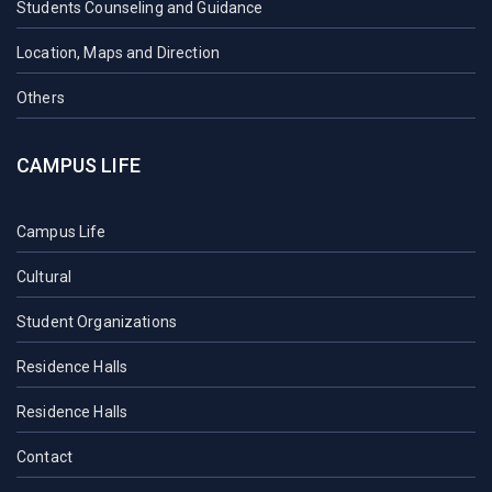
Students Counseling and Guidance
Location, Maps and Direction
Others
CAMPUS LIFE
Campus Life
Cultural
Student Organizations
Residence Halls
Residence Halls
Contact