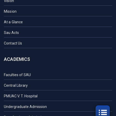
Vision
Mission
At a Glance
Sau Acts
Contact Us
ACADEMICS
Faculties of SAU
Central Library
PMUAC V. T. Hospital
Undergraduate Admission