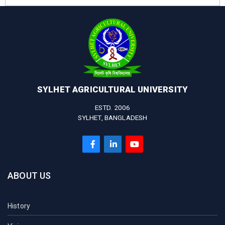
SYLHET AGRICULTURAL UNIVERSITY
ESTD. 2006
SYLHET, BANGLADESH
ABOUT US
History