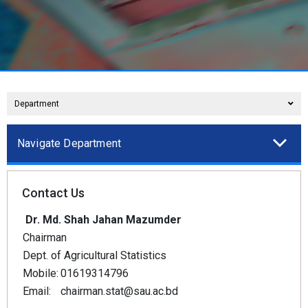
Department
Navigate Department
Contact Us
Dr. Md. Shah Jahan Mazumder
Chairman
Dept. of Agricultural Statistics
Mobile:
01619314796
Email:
chairman.stat@sau.ac.bd