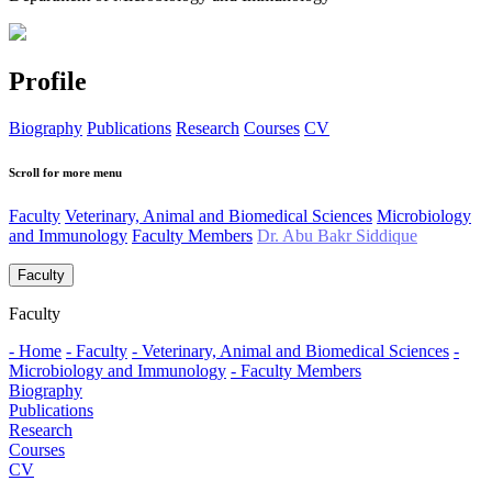
Profile
Biography
Publications
Research
Courses
CV
Scroll for more menu
Faculty
Veterinary, Animal and Biomedical Sciences
Microbiology
and Immunology
Faculty Members
Dr. Abu Bakr Siddique
Faculty
Faculty
- Home
- Faculty
- Veterinary, Animal and Biomedical Sciences
-
Microbiology and Immunology
- Faculty Members
Biography
Publications
Research
Courses
CV