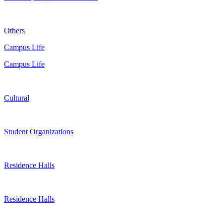
Others
Campus Life
Campus Life
Cultural
Student Organizations
Residence Halls
Residence Halls