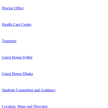
Proctor Office
Health Care Centre
Transport
Guest House Sylhet
Guest House Dhaka
Students Counseling and Guidance
Location, Maps and Direction