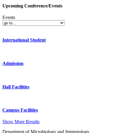
Upcoming Conference/Events
Events
International Student
Admission
Hall Facilities
Campus Facilities
Show More Results
Department of Microbiology and Immunology