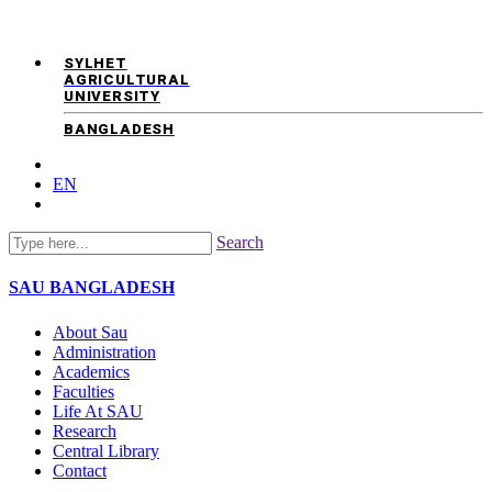
SYLHET
AGRICULTURAL
UNIVERSITY
BANGLADESH
EN
Search
SAU
BANGLADESH
About Sau
Administration
Academics
Faculties
Life At SAU
Research
Central Library
Contact