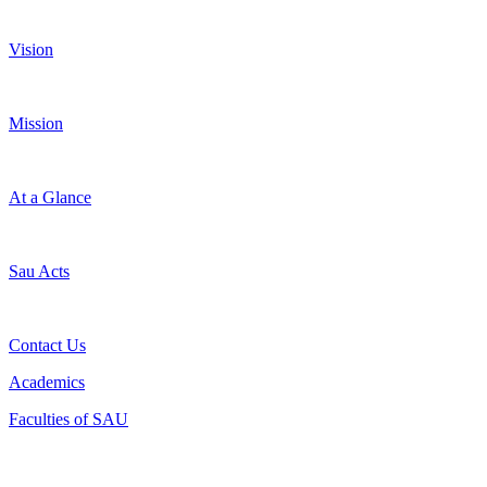
Vision
Mission
At a Glance
Sau Acts
Contact Us
Academics
Faculties of SAU