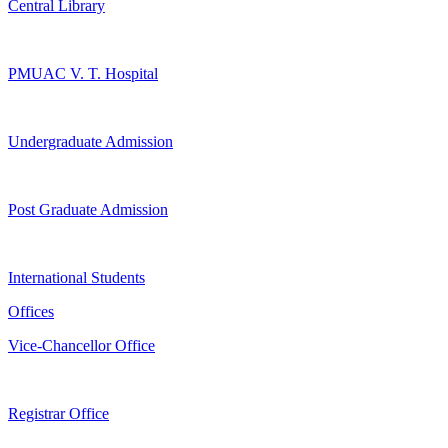
Central Library
PMUAC V. T. Hospital
Undergraduate Admission
Post Graduate Admission
International Students
Offices
Vice-Chancellor Office
Registrar Office