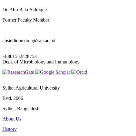
Dr. Abu Bakr Siddique
Former Faculty Member
absiddique.dmh@sau.ac.bd
+8801552428753
Dept. of Microbiology and Immunology
Sylhet Agricultural University
Estd. 2006
Sylhet, Bangladesh
About Us
History