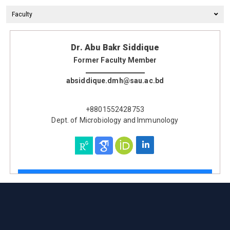
Faculty
Dr. Abu Bakr Siddique
Former Faculty Member
absiddique.dmh@sau.ac.bd
+8801552428753
Dept. of Microbiology and Immunology