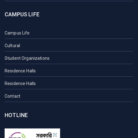
CAMPUS LIFE
Campus Life
Cultural
Student Organizations
Residence Halls
Residence Halls
Contact
HOTLINE