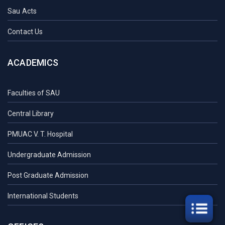
Sau Acts
Contact Us
ACADEMICS
Faculties of SAU
Central Library
PMUAC V. T. Hospital
Undergraduate Admission
Post Graduate Admission
International Students