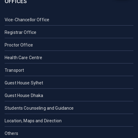
OFFICES
Vice-Chancellor Office
Registrar Office
Proctor Office
Health Care Centre
Transport
Guest House Sylhet
Guest House Dhaka
Students Counseling and Guidance
Location, Maps and Direction
Others