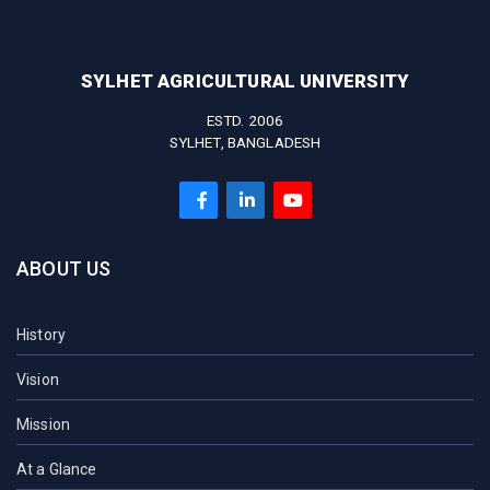
SYLHET AGRICULTURAL UNIVERSITY
ESTD. 2006
SYLHET, BANGLADESH
ABOUT US
History
Vision
Mission
At a Glance