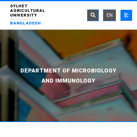
SYLHET
AGRICULTURAL
EN
UNIVERSITY
BANGLADESH
DEPARTMENT OF MICROBIOLOGY
AND IMMUNOLOGY