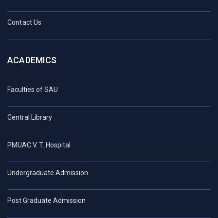
Contact Us
ACADEMICS
Faculties of SAU
Central Library
PMUAC V. T. Hospital
Undergraduate Admission
Post Graduate Admission