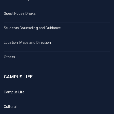
Guest House Dhaka
Students Counseling and Guidance
Location, Maps and Direction
Others
CAMPUS LIFE
Campus Life
Cultural