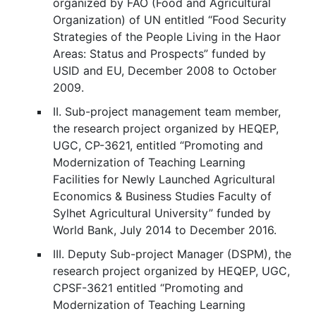
organized by FAO (Food and Agricultural
Organization) of UN entitled “Food Security
Strategies of the People Living in the Haor
Areas: Status and Prospects” funded by
USID and EU, December 2008 to October
2009.
II. Sub-project management team member,
the research project organized by HEQEP,
UGC, CP-3621, entitled “Promoting and
Modernization of Teaching Learning
Facilities for Newly Launched Agricultural
Economics & Business Studies Faculty of
Sylhet Agricultural University” funded by
World Bank, July 2014 to December 2016.
III. Deputy Sub-project Manager (DSPM), the
research project organized by HEQEP, UGC,
CPSF-3621 entitled “Promoting and
Modernization of Teaching Learning