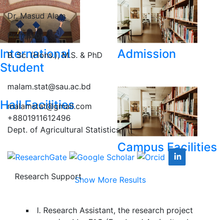
Dr. Masud Alam
Professor
International
Admission
B. Sc. (Hons.), M.S. & PhD
Student
malam.stat@sau.ac.bd
Hall Facilities
malamstat@gmail.com
+8801911612496
Dept. of Agricultural Statistics
Campus Facilities
Research Support
Show More Results
I. Research Assistant, the research project