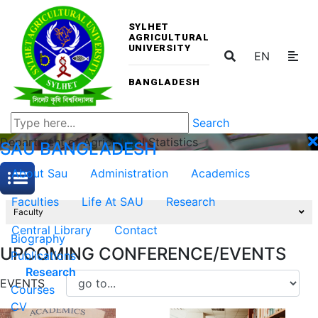
SYLHET
AGRICULTURAL
UNIVERSITY
EN
BANGLADESH
Search
Department of Agricultural Statistics
SAU
BANGLADESH
About Sau
Administration
Academics
Faculties
Life At SAU
Research
Faculty
Central Library
Contact
Biography
UPCOMING CONFERENCE/EVENTS
Publications
Research
EVENTS
Courses
CV