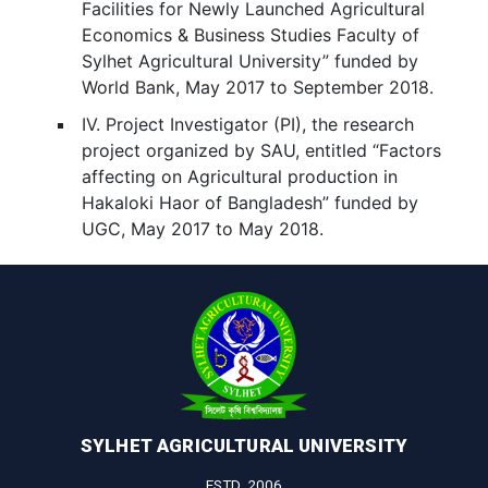
Facilities for Newly Launched Agricultural
Economics & Business Studies Faculty of
Sylhet Agricultural University” funded by
World Bank, May 2017 to September 2018.
IV. Project Investigator (PI), the research
project organized by SAU, entitled “Factors
affecting on Agricultural production in
Hakaloki Haor of Bangladesh” funded by
UGC, May 2017 to May 2018.
SYLHET AGRICULTURAL UNIVERSITY
ESTD. 2006