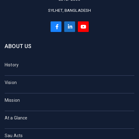
SYLHET, BANGLADESH
ABOUT US
History
Vision
Mission
At a Glance
Sau Acts