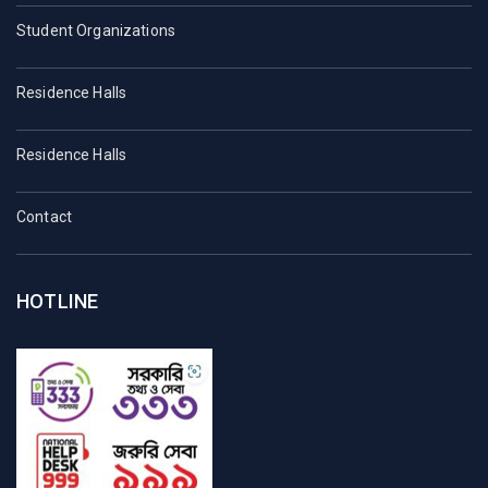
Student Organizations
Residence Halls
Residence Halls
Contact
HOTLINE