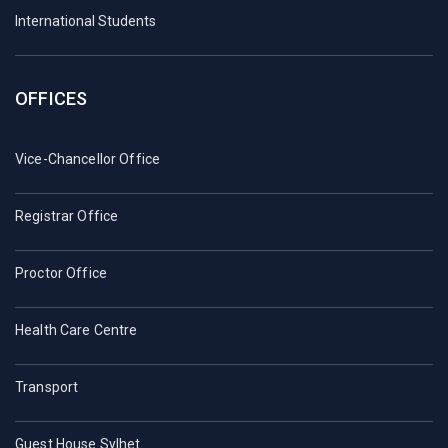
International Students
OFFICES
Vice-Chancellor Office
Registrar Office
Proctor Office
Health Care Centre
Transport
Guest House Sylhet