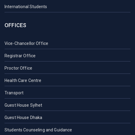
International Students
OFFICES
Vice-Chancellor Office
Registrar Office
Proctor Office
Health Care Centre
Transport
Guest House Sylhet
Guest House Dhaka
Students Counseling and Guidance