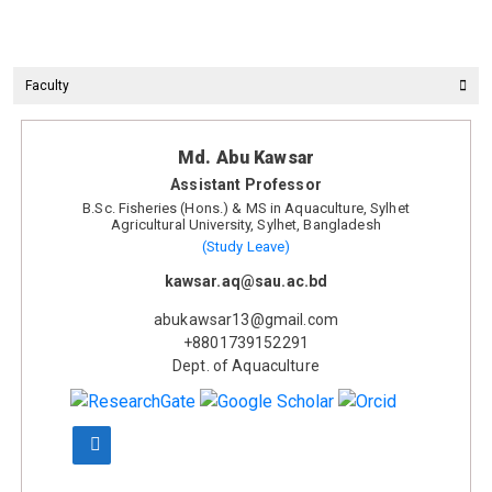
Faculty
Md. Abu Kawsar
Assistant Professor
B.Sc. Fisheries (Hons.) & MS in Aquaculture, Sylhet
Agricultural University, Sylhet, Bangladesh
(Study Leave)
kawsar.aq@sau.ac.bd
abukawsar13@gmail.com
+8801739152291
Dept. of Aquaculture