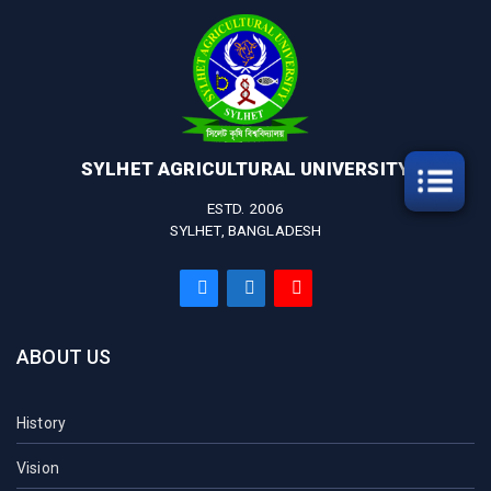
SYLHET AGRICULTURAL UNIVERSITY
ESTD. 2006
SYLHET, BANGLADESH
ABOUT US
History
Vision