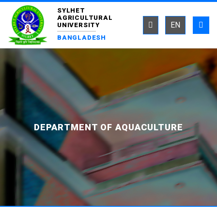
SYLHET
AGRICULTURAL
EN
UNIVERSITY
BANGLADESH
DEPARTMENT OF AQUACULTURE