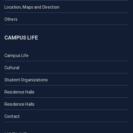
Location, Maps and Direction
Others
CAMPUS LIFE
Campus Life
Cultural
Student Organizations
Residence Halls
Residence Halls
Contact