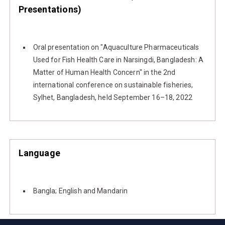
Presentations)
Oral presentation on "Aquaculture Pharmaceuticals
Used for Fish Health Care in Narsingdi, Bangladesh: A
Matter of Human Health Concern" in the 2nd
international conference on sustainable fisheries,
Sylhet, Bangladesh, held September 16–18, 2022
Language
Bangla; English and Mandarin