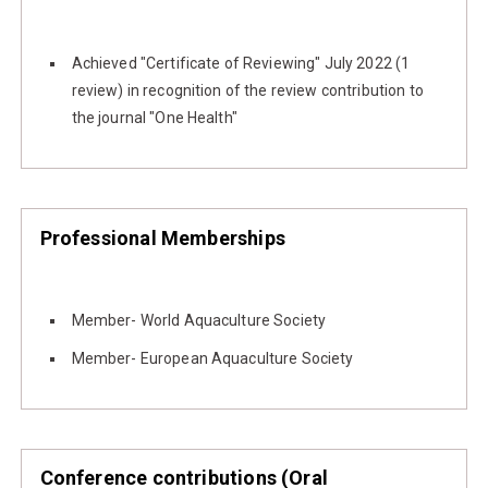
Achieved "Certificate of Reviewing" July 2022 (1
review) in recognition of the review contribution to
the journal "One Health"
Professional Memberships
Member- World Aquaculture Society
Member- European Aquaculture Society
Conference contributions (Oral