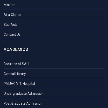
Mission
At a Glance
Sau Acts
Contact Us
ACADEMICS
Faculties of SAU
Central Library
PMUAC V. T. Hospital
Undergraduate Admission
Post Graduate Admission