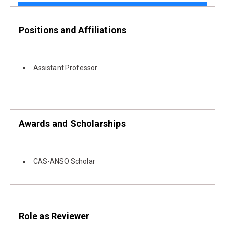
Positions and Affiliations
Assistant Professor
Awards and Scholarships
CAS-ANSO Scholar
Role as Reviewer