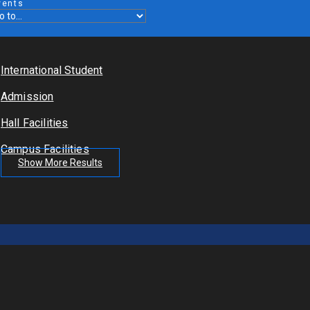
vents
International Student
Admission
Hall Facilities
Campus Facilities
Show More Results