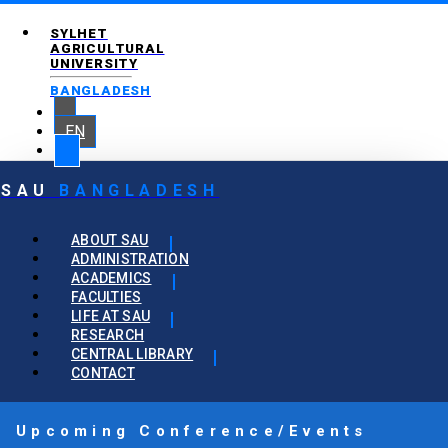
SYLHET
AGRICULTURAL
UNIVERSITY
BANGLADESH
EN
SAU
BANGLADESH
ABOUT SAU
ADMINISTRATION
ACADEMICS
FACULTIES
LIFE AT SAU
RESEARCH
CENTRAL LIBRARY
CONTACT
Upcoming Conference/Events