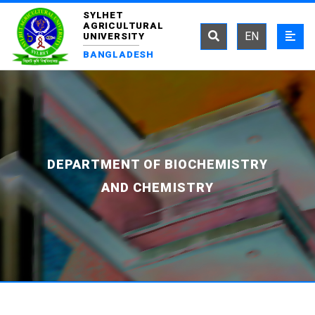
SYLHET
AGRICULTURAL
EN
UNIVERSITY
BANGLADESH
DEPARTMENT OF BIOCHEMISTRY
AND CHEMISTRY