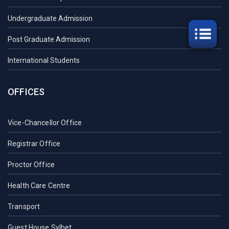
Undergraduate Admission
Post Graduate Admission
International Students
OFFICES
Vice-Chancellor Office
Registrar Office
Proctor Office
Health Care Centre
Transport
Guest House Sylhet