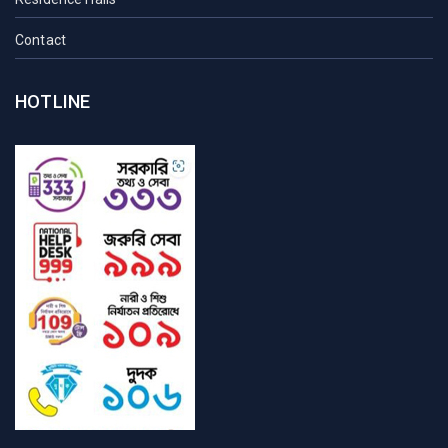
Contact
HOTLINE