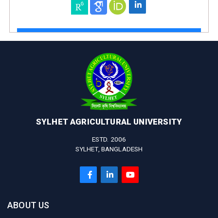
SYLHET AGRICULTURAL UNIVERSITY
ESTD. 2006
SYLHET, BANGLADESH
ABOUT US