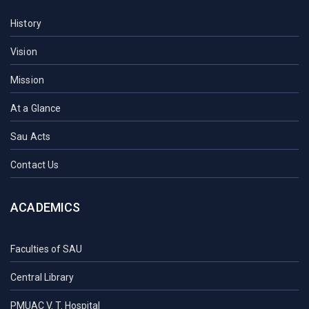
History
Vision
Mission
At a Glance
Sau Acts
Contact Us
ACADEMICS
Faculties of SAU
Central Library
PMUAC V. T. Hospital