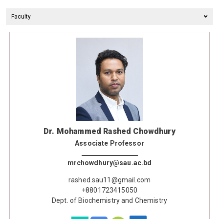
Faculty
Dr. Mohammed Rashed Chowdhury
Associate Professor
mrchowdhury@sau.ac.bd
rashed.sau11@gmail.com
+8801723415050
Dept. of Biochemistry and Chemistry