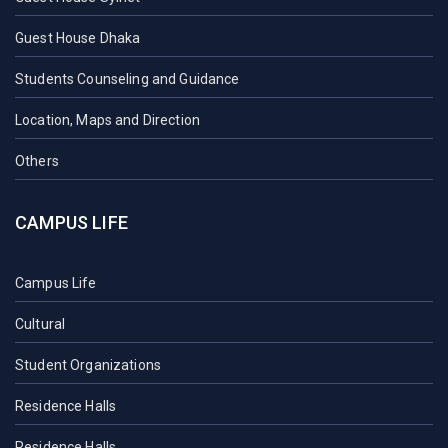
Guest House Dhaka
Students Counseling and Guidance
Location, Maps and Direction
Others
CAMPUS LIFE
Campus Life
Cultural
Student Organizations
Residence Halls
Residence Halls