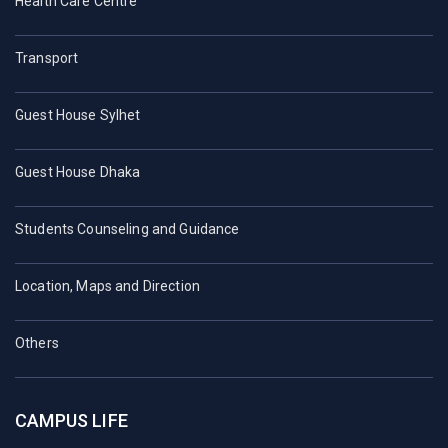
Health Care Centre
Transport
Guest House Sylhet
Guest House Dhaka
Students Counseling and Guidance
Location, Maps and Direction
Others
CAMPUS LIFE