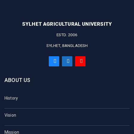
SYLHET AGRICULTURAL UNIVERSITY
ESTD. 2006
SYLHET, BANGLADESH
ABOUT US
History
Vision
Mission