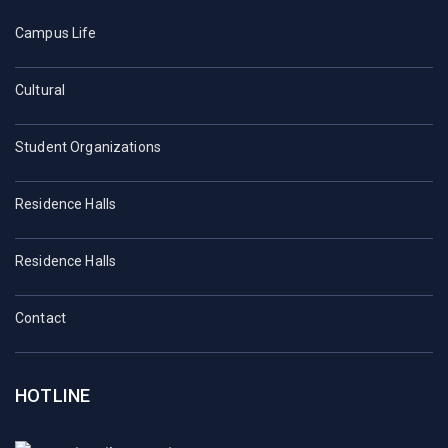
Campus Life
Cultural
Student Organizations
Residence Halls
Residence Halls
Contact
HOTLINE