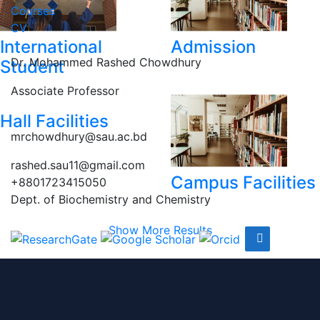
Courses
CV
International
Admission
Dr. Mohammed Rashed Chowdhury
Student
Associate Professor
Hall Facilities
mrchowdhury@sau.ac.bd
rashed.sau11@gmail.com
Campus Facilities
+8801723415050
Dept. of Biochemistry and Chemistry
Show More Results