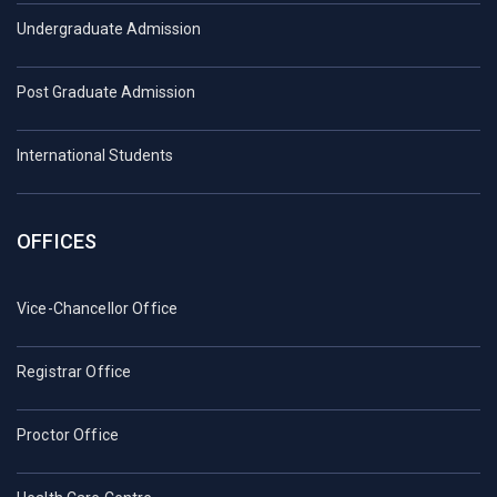
Undergraduate Admission
Post Graduate Admission
International Students
OFFICES
Vice-Chancellor Office
Registrar Office
Proctor Office