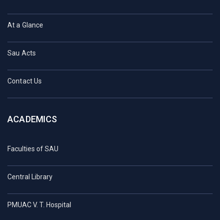
At a Glance
Sau Acts
Contact Us
ACADEMICS
Faculties of SAU
Central Library
PMUAC V. T. Hospital