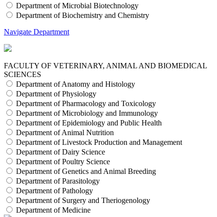
Department of Microbial Biotechnology
Department of Biochemistry and Chemistry
Navigate Department
FACULTY OF VETERINARY, ANIMAL AND BIOMEDICAL
SCIENCES
Department of Anatomy and Histology
Department of Physiology
Department of Pharmacology and Toxicology
Department of Microbiology and Immunology
Department of Epidemiology and Public Health
Department of Animal Nutrition
Department of Livestock Production and Management
Department of Dairy Science
Department of Poultry Science
Department of Genetics and Animal Breeding
Department of Parasitology
Department of Pathology
Department of Surgery and Theriogenology
Department of Medicine