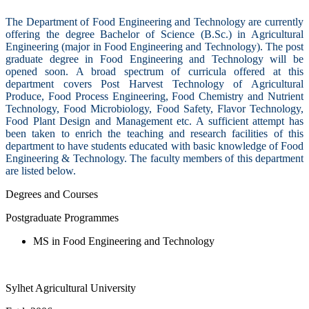
The Department of Food Engineering and Technology are currently
offering the degree Bachelor of Science (B.Sc.) in Agricultural
Engineering (major in Food Engineering and Technology). The post
graduate degree in Food Engineering and Technology will be
opened soon. A broad spectrum of curricula offered at this
department covers Post Harvest Technology of Agricultural
Produce, Food Process Engineering, Food Chemistry and Nutrient
Technology, Food Microbiology, Food Safety, Flavor Technology,
Food Plant Design and Management etc. A sufficient attempt has
been taken to enrich the teaching and research facilities of this
department to have students educated with basic knowledge of Food
Engineering & Technology. The faculty members of this department
are listed below.
Degrees and Courses
Postgraduate Programmes
MS in Food Engineering and Technology
Sylhet Agricultural University