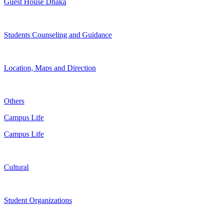
Guest House Dhaka
Students Counseling and Guidance
Location, Maps and Direction
Others
Campus Life
Campus Life
Cultural
Student Organizations