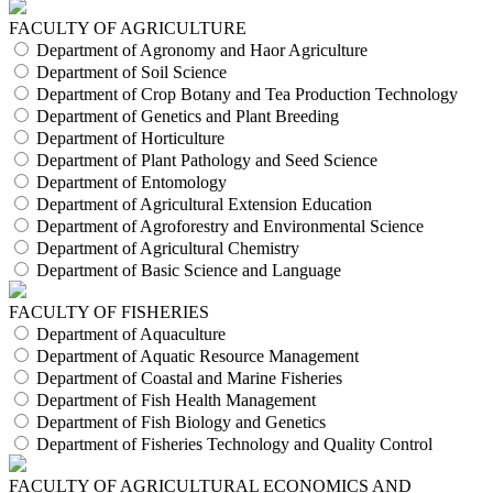
FACULTY OF AGRICULTURE
Department of Agronomy and Haor Agriculture
Department of Soil Science
Department of Crop Botany and Tea Production Technology
Department of Genetics and Plant Breeding
Department of Horticulture
Department of Plant Pathology and Seed Science
Department of Entomology
Department of Agricultural Extension Education
Department of Agroforestry and Environmental Science
Department of Agricultural Chemistry
Department of Basic Science and Language
FACULTY OF FISHERIES
Department of Aquaculture
Department of Aquatic Resource Management
Department of Coastal and Marine Fisheries
Department of Fish Health Management
Department of Fish Biology and Genetics
Department of Fisheries Technology and Quality Control
FACULTY OF AGRICULTURAL ECONOMICS AND