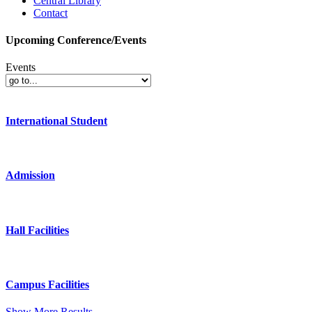
Central Library
Contact
Upcoming Conference/Events
Events
International Student
Admission
Hall Facilities
Campus Facilities
Show More Results