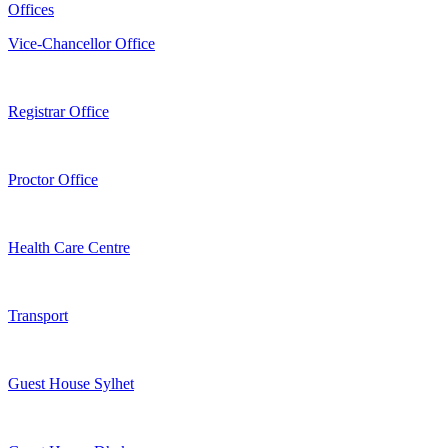
Offices
Vice-Chancellor Office
Registrar Office
Proctor Office
Health Care Centre
Transport
Guest House Sylhet