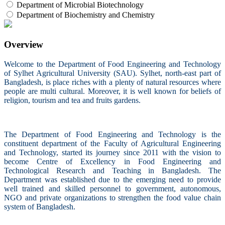
Department of Microbial Biotechnology
Department of Biochemistry and Chemistry
Overview
Welcome to the Department of Food Engineering and Technology
of Sylhet Agricultural University (SAU). Sylhet, north-east part of
Bangladesh, is place riches with a plenty of natural resources where
people are multi cultural. Moreover, it is well known for beliefs of
religion, tourism and tea and fruits gardens.
The Department of Food Engineering and Technology is the
constituent department of the Faculty of Agricultural Engineering
and Technology, started its journey since 2011 with the vision to
become Centre of Excellency in Food Engineering and
Technological Research and Teaching in Bangladesh. The
Department was established due to the emerging need to provide
well trained and skilled personnel to government, autonomous,
NGO and private organizations to strengthen the food value chain
system of Bangladesh.