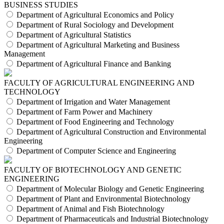
BUSINESS STUDIES
Department of Agricultural Economics and Policy
Department of Rural Sociology and Development
Department of Agricultural Statistics
Department of Agricultural Marketing and Business
Management
Department of Agricultural Finance and Banking
FACULTY OF AGRICULTURAL ENGINEERING AND
TECHNOLOGY
Department of Irrigation and Water Management
Department of Farm Power and Machinery
Department of Food Engineering and Technology
Department of Agricultural Construction and Environmental
Engineering
Department of Computer Science and Engineering
FACULTY OF BIOTECHNOLOGY AND GENETIC
ENGINEERING
Department of Molecular Biology and Genetic Engineering
Department of Plant and Environmental Biotechnology
Department of Animal and Fish Biotechnology
Department of Pharmaceuticals and Industrial Biotechnology