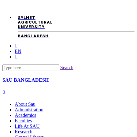
SYLHET
AGRICULTURAL
UNIVERSITY
BANGLADESH
EN
Search
SAU
BANGLADESH
About Sau
Administration
Academics
Faculties
Life At SAU
Research