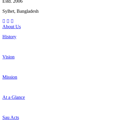
Estd. 2006
Sylhet, Bangladesh
About Us
History
Vision
Mission
At a Glance
Sau Acts