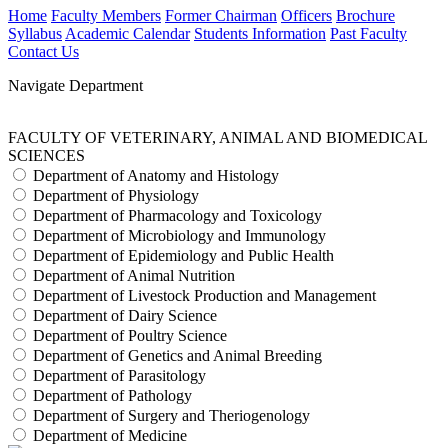
Home
Faculty Members
Former Chairman
Officers
Brochure
Syllabus
Academic Calendar
Students Information
Past Faculty
Contact Us
Navigate Department
FACULTY OF VETERINARY, ANIMAL AND BIOMEDICAL
SCIENCES
Department of Anatomy and Histology
Department of Physiology
Department of Pharmacology and Toxicology
Department of Microbiology and Immunology
Department of Epidemiology and Public Health
Department of Animal Nutrition
Department of Livestock Production and Management
Department of Dairy Science
Department of Poultry Science
Department of Genetics and Animal Breeding
Department of Parasitology
Department of Pathology
Department of Surgery and Theriogenology
Department of Medicine