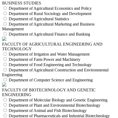
BUSINESS STUDIES
Department of Agricultural Economics and Policy
Department of Rural Sociology and Development
Department of Agricultural Statistics
Department of Agricultural Marketing and Business
Management
Department of Agricultural Finance and Banking
FACULTY OF AGRICULTURAL ENGINEERING AND
TECHNOLOGY
Department of Irrigation and Water Management
Department of Farm Power and Machinery
Department of Food Engineering and Technology
Department of Agricultural Construction and Environmental
Engineering
Department of Computer Science and Engineering
FACULTY OF BIOTECHNOLOGY AND GENETIC
ENGINEERING
Department of Molecular Biology and Genetic Engineering
Department of Plant and Environmental Biotechnology
Department of Animal and Fish Biotechnology
Department of Pharmaceuticals and Industrial Biotechnology