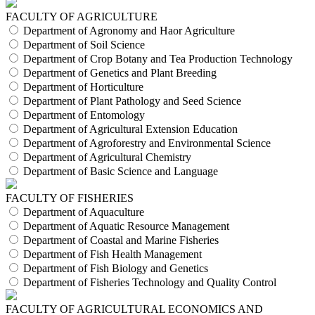
FACULTY OF AGRICULTURE
Department of Agronomy and Haor Agriculture
Department of Soil Science
Department of Crop Botany and Tea Production Technology
Department of Genetics and Plant Breeding
Department of Horticulture
Department of Plant Pathology and Seed Science
Department of Entomology
Department of Agricultural Extension Education
Department of Agroforestry and Environmental Science
Department of Agricultural Chemistry
Department of Basic Science and Language
FACULTY OF FISHERIES
Department of Aquaculture
Department of Aquatic Resource Management
Department of Coastal and Marine Fisheries
Department of Fish Health Management
Department of Fish Biology and Genetics
Department of Fisheries Technology and Quality Control
FACULTY OF AGRICULTURAL ECONOMICS AND