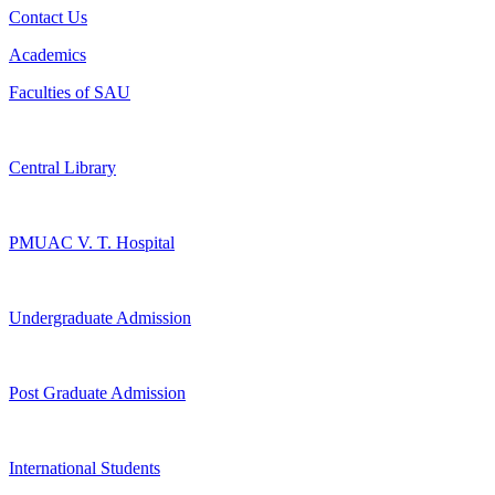
Contact Us
Academics
Faculties of SAU
Central Library
PMUAC V. T. Hospital
Undergraduate Admission
Post Graduate Admission
International Students