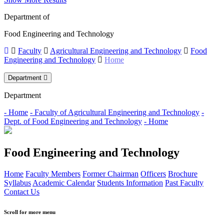
Department of
Food Engineering and Technology
Faculty
Agricultural Engineering and Technology
Food
Engineering and Technology
Home
Department
Department
- Home
- Faculty of Agricultural Engineering and Technology
-
Dept. of Food Engineering and Technology
- Home
Food Engineering and Technology
Home
Faculty Members
Former Chairman
Officers
Brochure
Syllabus
Academic Calendar
Students Information
Past Faculty
Contact Us
Scroll for more menu