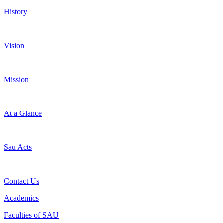
History
Vision
Mission
At a Glance
Sau Acts
Contact Us
Academics
Faculties of SAU