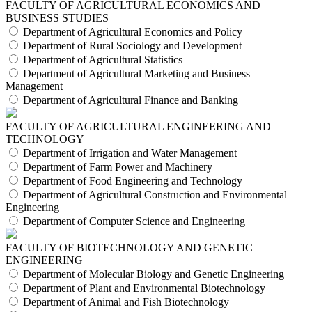
FACULTY OF AGRICULTURAL ECONOMICS AND
BUSINESS STUDIES
Department of Agricultural Economics and Policy
Department of Rural Sociology and Development
Department of Agricultural Statistics
Department of Agricultural Marketing and Business
Management
Department of Agricultural Finance and Banking
FACULTY OF AGRICULTURAL ENGINEERING AND
TECHNOLOGY
Department of Irrigation and Water Management
Department of Farm Power and Machinery
Department of Food Engineering and Technology
Department of Agricultural Construction and Environmental
Engineering
Department of Computer Science and Engineering
FACULTY OF BIOTECHNOLOGY AND GENETIC
ENGINEERING
Department of Molecular Biology and Genetic Engineering
Department of Plant and Environmental Biotechnology
Department of Animal and Fish Biotechnology