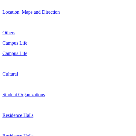
Location, Maps and Direction
Others
Campus Life
Campus Life
Cultural
Student Organizations
Residence Halls
Residence Halls