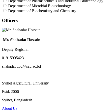
Department of Pharmaceuticals and Industrial Biotechnology
Department of Microbial Biotechnology
Department of Biochemistry and Chemistry
Officers
Mr. Shahadat Hossain
Deputy Registrar
01915995423
shahadat.tipu@sau.ac.bd
Sylhet Agricultural University
Estd. 2006
Sylhet, Bangladesh
About Us