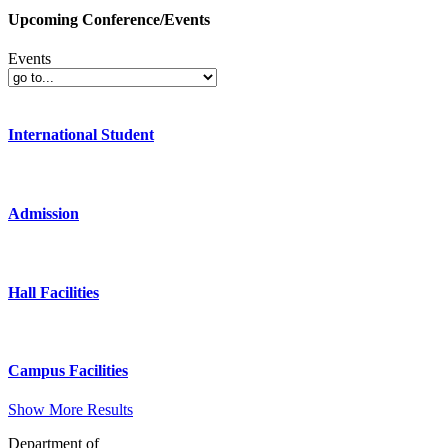
Upcoming Conference/Events
Events
International Student
Admission
Hall Facilities
Campus Facilities
Show More Results
Department of