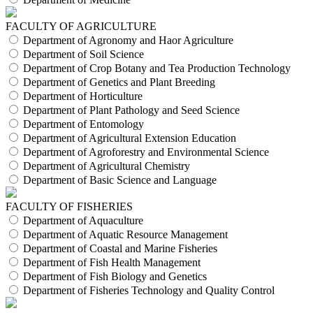
FACULTY OF AGRICULTURE
Department of Agronomy and Haor Agriculture
Department of Soil Science
Department of Crop Botany and Tea Production Technology
Department of Genetics and Plant Breeding
Department of Horticulture
Department of Plant Pathology and Seed Science
Department of Entomology
Department of Agricultural Extension Education
Department of Agroforestry and Environmental Science
Department of Agricultural Chemistry
Department of Basic Science and Language
FACULTY OF FISHERIES
Department of Aquaculture
Department of Aquatic Resource Management
Department of Coastal and Marine Fisheries
Department of Fish Health Management
Department of Fish Biology and Genetics
Department of Fisheries Technology and Quality Control