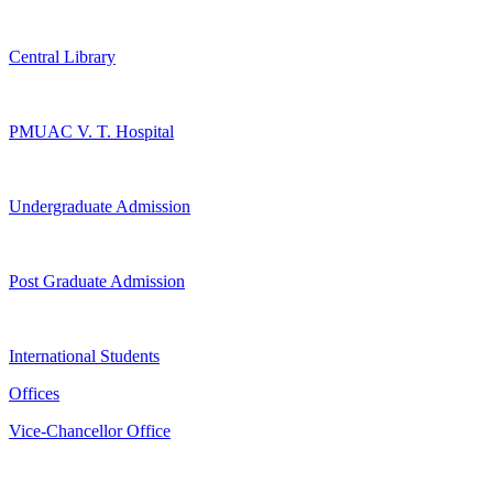
Central Library
PMUAC V. T. Hospital
Undergraduate Admission
Post Graduate Admission
International Students
Offices
Vice-Chancellor Office