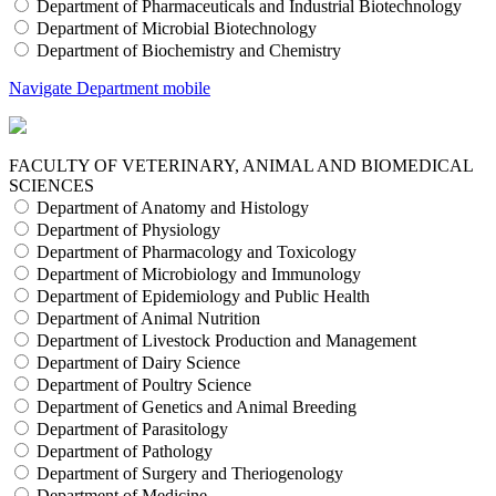
Department of Pharmaceuticals and Industrial Biotechnology
Department of Microbial Biotechnology
Department of Biochemistry and Chemistry
Navigate Department mobile
FACULTY OF VETERINARY, ANIMAL AND BIOMEDICAL
SCIENCES
Department of Anatomy and Histology
Department of Physiology
Department of Pharmacology and Toxicology
Department of Microbiology and Immunology
Department of Epidemiology and Public Health
Department of Animal Nutrition
Department of Livestock Production and Management
Department of Dairy Science
Department of Poultry Science
Department of Genetics and Animal Breeding
Department of Parasitology
Department of Pathology
Department of Surgery and Theriogenology
Department of Medicine