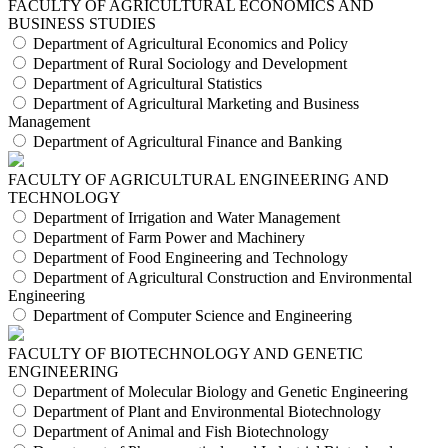
FACULTY OF AGRICULTURAL ECONOMICS AND
BUSINESS STUDIES
Department of Agricultural Economics and Policy
Department of Rural Sociology and Development
Department of Agricultural Statistics
Department of Agricultural Marketing and Business
Management
Department of Agricultural Finance and Banking
FACULTY OF AGRICULTURAL ENGINEERING AND
TECHNOLOGY
Department of Irrigation and Water Management
Department of Farm Power and Machinery
Department of Food Engineering and Technology
Department of Agricultural Construction and Environmental
Engineering
Department of Computer Science and Engineering
FACULTY OF BIOTECHNOLOGY AND GENETIC
ENGINEERING
Department of Molecular Biology and Genetic Engineering
Department of Plant and Environmental Biotechnology
Department of Animal and Fish Biotechnology