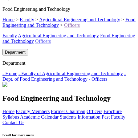
Food Engineering and Technology
Home
>
Faculty
>
Agricultural Engineering and Technology
>
Food
Engineering and Technology
>
Officers
Faculty
Agricultural Engineering and Technology
Food Engineering
and Technology
Officers
Department
Department
- Home
- Faculty of Agricultural Engineering and Technology
-
Dept. of Food Engineering and Technology
- Officers
Food Engineering and Technology
Home
Faculty Members
Former Chairman
Officers
Brochure
Syllabus
Academic Calendar
Students Information
Past Faculty
Contact Us
Scroll for more menu