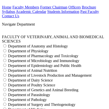
Home
Faculty Members
Former Chairman
Officers
Brochure
Syllabus
Academic Calendar
Students Information
Past Faculty
Contact Us
Navigate Department
FACULTY OF VETERINARY, ANIMAL AND BIOMEDICAL
SCIENCES
Department of Anatomy and Histology
Department of Physiology
Department of Pharmacology and Toxicology
Department of Microbiology and Immunology
Department of Epidemiology and Public Health
Department of Animal Nutrition
Department of Livestock Production and Management
Department of Dairy Science
Department of Poultry Science
Department of Genetics and Animal Breeding
Department of Parasitology
Department of Pathology
Department of Surgery and Theriogenology