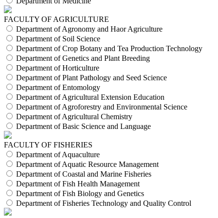
Department of Medicine
FACULTY OF AGRICULTURE
Department of Agronomy and Haor Agriculture
Department of Soil Science
Department of Crop Botany and Tea Production Technology
Department of Genetics and Plant Breeding
Department of Horticulture
Department of Plant Pathology and Seed Science
Department of Entomology
Department of Agricultural Extension Education
Department of Agroforestry and Environmental Science
Department of Agricultural Chemistry
Department of Basic Science and Language
FACULTY OF FISHERIES
Department of Aquaculture
Department of Aquatic Resource Management
Department of Coastal and Marine Fisheries
Department of Fish Health Management
Department of Fish Biology and Genetics
Department of Fisheries Technology and Quality Control