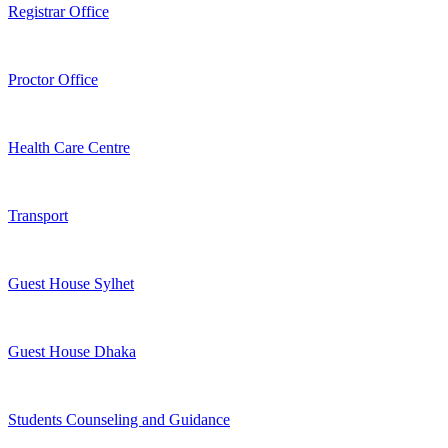
Registrar Office
Proctor Office
Health Care Centre
Transport
Guest House Sylhet
Guest House Dhaka
Students Counseling and Guidance