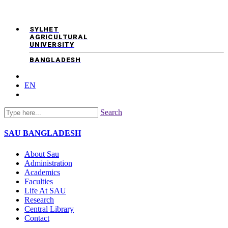
SYLHET
AGRICULTURAL
UNIVERSITY
BANGLADESH
EN
Search
SAU
BANGLADESH
About Sau
Administration
Academics
Faculties
Life At SAU
Research
Central Library
Contact