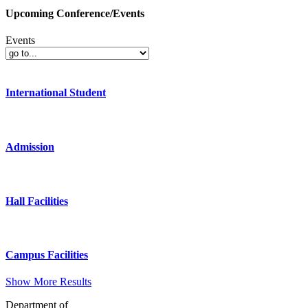
Upcoming Conference/Events
Events
International Student
Admission
Hall Facilities
Campus Facilities
Show More Results
Department of