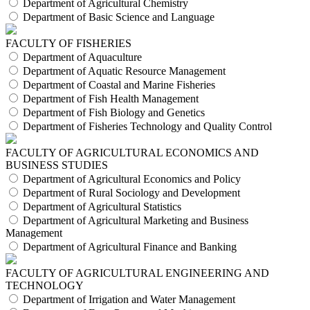
Department of Agricultural Chemistry
Department of Basic Science and Language
FACULTY OF FISHERIES
Department of Aquaculture
Department of Aquatic Resource Management
Department of Coastal and Marine Fisheries
Department of Fish Health Management
Department of Fish Biology and Genetics
Department of Fisheries Technology and Quality Control
FACULTY OF AGRICULTURAL ECONOMICS AND
BUSINESS STUDIES
Department of Agricultural Economics and Policy
Department of Rural Sociology and Development
Department of Agricultural Statistics
Department of Agricultural Marketing and Business
Management
Department of Agricultural Finance and Banking
FACULTY OF AGRICULTURAL ENGINEERING AND
TECHNOLOGY
Department of Irrigation and Water Management