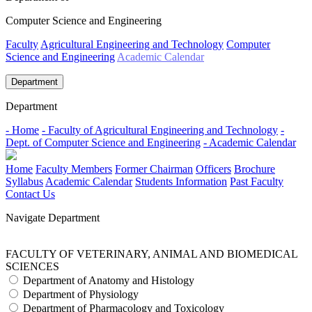
Computer Science and Engineering
Faculty
Agricultural Engineering and Technology
Computer
Science and Engineering
Academic Calendar
Department
Department
- Home
- Faculty of Agricultural Engineering and Technology
-
Dept. of Computer Science and Engineering
- Academic Calendar
Home
Faculty Members
Former Chairman
Officers
Brochure
Syllabus
Academic Calendar
Students Information
Past Faculty
Contact Us
Navigate Department
FACULTY OF VETERINARY, ANIMAL AND BIOMEDICAL
SCIENCES
Department of Anatomy and Histology
Department of Physiology
Department of Pharmacology and Toxicology