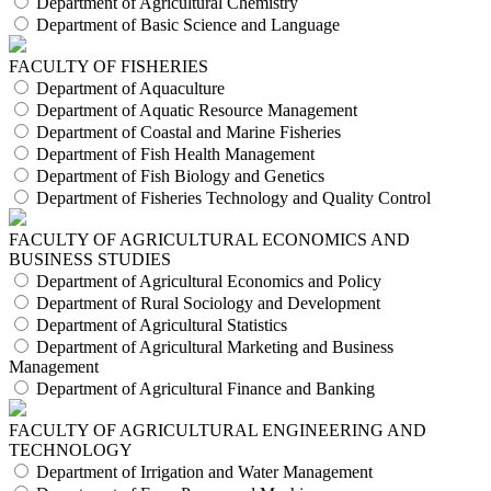
Department of Agricultural Chemistry
Department of Basic Science and Language
FACULTY OF FISHERIES
Department of Aquaculture
Department of Aquatic Resource Management
Department of Coastal and Marine Fisheries
Department of Fish Health Management
Department of Fish Biology and Genetics
Department of Fisheries Technology and Quality Control
FACULTY OF AGRICULTURAL ECONOMICS AND
BUSINESS STUDIES
Department of Agricultural Economics and Policy
Department of Rural Sociology and Development
Department of Agricultural Statistics
Department of Agricultural Marketing and Business
Management
Department of Agricultural Finance and Banking
FACULTY OF AGRICULTURAL ENGINEERING AND
TECHNOLOGY
Department of Irrigation and Water Management