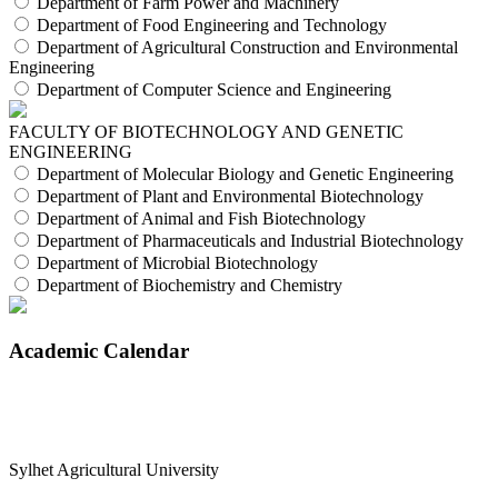
Department of Farm Power and Machinery
Department of Food Engineering and Technology
Department of Agricultural Construction and Environmental
Engineering
Department of Computer Science and Engineering
FACULTY OF BIOTECHNOLOGY AND GENETIC
ENGINEERING
Department of Molecular Biology and Genetic Engineering
Department of Plant and Environmental Biotechnology
Department of Animal and Fish Biotechnology
Department of Pharmaceuticals and Industrial Biotechnology
Department of Microbial Biotechnology
Department of Biochemistry and Chemistry
Academic Calendar
Sylhet Agricultural University