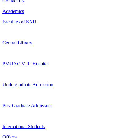
Contact Us
Academics
Faculties of SAU
Central Library
PMUAC V. T. Hospital
Undergraduate Admission
Post Graduate Admission
International Students
Offices