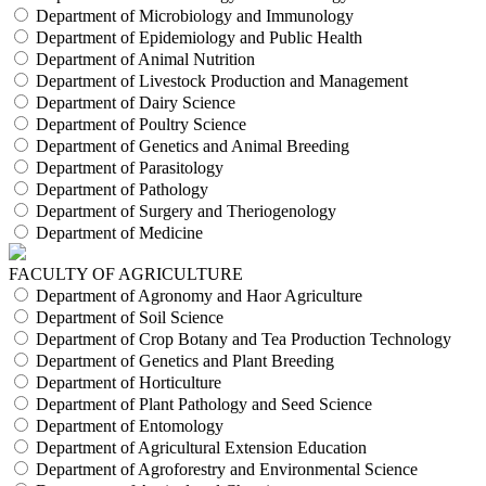
Department of Microbiology and Immunology
Department of Epidemiology and Public Health
Department of Animal Nutrition
Department of Livestock Production and Management
Department of Dairy Science
Department of Poultry Science
Department of Genetics and Animal Breeding
Department of Parasitology
Department of Pathology
Department of Surgery and Theriogenology
Department of Medicine
FACULTY OF AGRICULTURE
Department of Agronomy and Haor Agriculture
Department of Soil Science
Department of Crop Botany and Tea Production Technology
Department of Genetics and Plant Breeding
Department of Horticulture
Department of Plant Pathology and Seed Science
Department of Entomology
Department of Agricultural Extension Education
Department of Agroforestry and Environmental Science