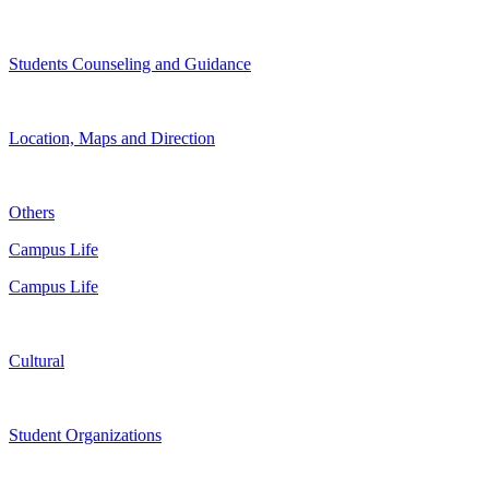
Students Counseling and Guidance
Location, Maps and Direction
Others
Campus Life
Campus Life
Cultural
Student Organizations