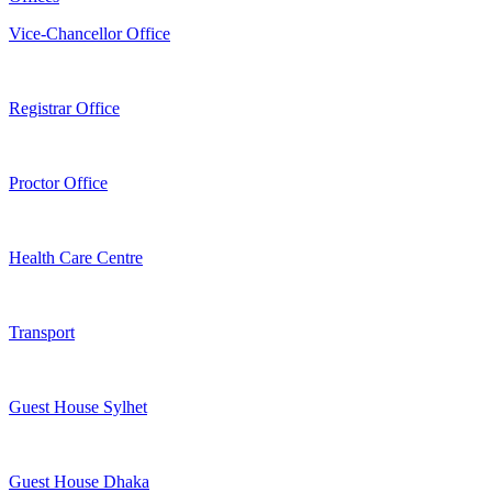
Vice-Chancellor Office
Registrar Office
Proctor Office
Health Care Centre
Transport
Guest House Sylhet
Guest House Dhaka