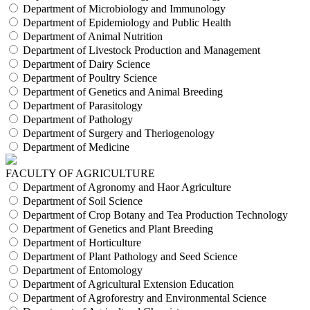
Department of Microbiology and Immunology
Department of Epidemiology and Public Health
Department of Animal Nutrition
Department of Livestock Production and Management
Department of Dairy Science
Department of Poultry Science
Department of Genetics and Animal Breeding
Department of Parasitology
Department of Pathology
Department of Surgery and Theriogenology
Department of Medicine
FACULTY OF AGRICULTURE
Department of Agronomy and Haor Agriculture
Department of Soil Science
Department of Crop Botany and Tea Production Technology
Department of Genetics and Plant Breeding
Department of Horticulture
Department of Plant Pathology and Seed Science
Department of Entomology
Department of Agricultural Extension Education
Department of Agroforestry and Environmental Science