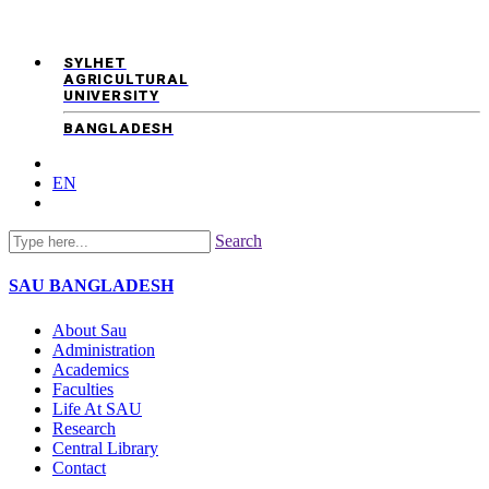
SYLHET
AGRICULTURAL
UNIVERSITY
BANGLADESH
EN
Search
SAU
BANGLADESH
About Sau
Administration
Academics
Faculties
Life At SAU
Research
Central Library
Contact