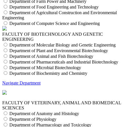
Department of Farm Power and Machinery
Department of Food Engineering and Technology
Department of Agricultural Construction and Environmental
Engineering
Department of Computer Science and Engineering
FACULTY OF BIOTECHNOLOGY AND GENETIC
ENGINEERING
Department of Molecular Biology and Genetic Engineering
Department of Plant and Environmental Biotechnology
Department of Animal and Fish Biotechnology
Department of Pharmaceuticals and Industrial Biotechnology
Department of Microbial Biotechnology
Department of Biochemistry and Chemistry
Navigate Department
FACULTY OF VETERINARY, ANIMAL AND BIOMEDICAL
SCIENCES
Department of Anatomy and Histology
Department of Physiology
Department of Pharmacology and Toxicology