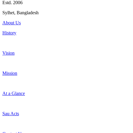
Estd. 2006
Sylhet, Bangladesh
About Us
History
Vision
Mission
At a Glance
Sau Acts