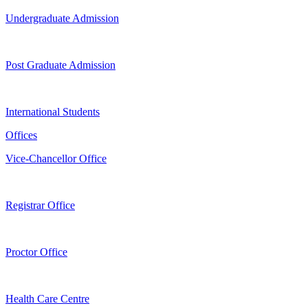
Undergraduate Admission
Post Graduate Admission
International Students
Offices
Vice-Chancellor Office
Registrar Office
Proctor Office
Health Care Centre