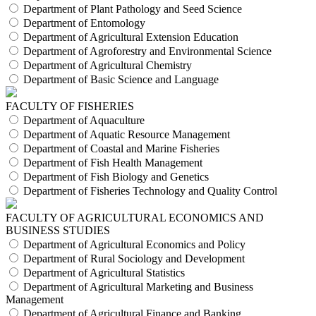
Department of Plant Pathology and Seed Science
Department of Entomology
Department of Agricultural Extension Education
Department of Agroforestry and Environmental Science
Department of Agricultural Chemistry
Department of Basic Science and Language
FACULTY OF FISHERIES
Department of Aquaculture
Department of Aquatic Resource Management
Department of Coastal and Marine Fisheries
Department of Fish Health Management
Department of Fish Biology and Genetics
Department of Fisheries Technology and Quality Control
FACULTY OF AGRICULTURAL ECONOMICS AND
BUSINESS STUDIES
Department of Agricultural Economics and Policy
Department of Rural Sociology and Development
Department of Agricultural Statistics
Department of Agricultural Marketing and Business
Management
Department of Agricultural Finance and Banking