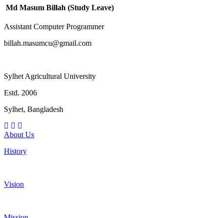
Md Masum Billah (Study Leave)
Assistant Computer Programmer
billah.masumcu@gmail.com
Sylhet Agricultural University
Estd. 2006
Sylhet, Bangladesh
About Us
History
Vision
Mission