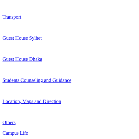
Transport
Guest House Sylhet
Guest House Dhaka
Students Counseling and Guidance
Location, Maps and Direction
Others
Campus Life