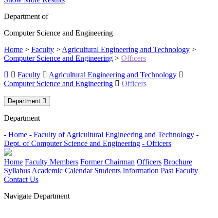
Department of
Computer Science and Engineering
Home
>
Faculty
>
Agricultural Engineering and Technology
>
Computer Science and Engineering
>
Officers
Faculty
Agricultural Engineering and Technology
Computer Science and Engineering
Officers
Department
Department
- Home
- Faculty of Agricultural Engineering and Technology
-
Dept. of Computer Science and Engineering
- Officers
Home
Faculty Members
Former Chairman
Officers
Brochure
Syllabus
Academic Calendar
Students Information
Past Faculty
Contact Us
Navigate Department