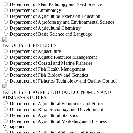
Department of Plant Pathology and Seed Science
Department of Entomology
Department of Agricultural Extension Education
Department of Agroforestry and Environmental Science
Department of Agricultural Chemistry
Department of Basic Science and Language
FACULTY OF FISHERIES
Department of Aquaculture
Department of Aquatic Resource Management
Department of Coastal and Marine Fisheries
Department of Fish Health Management
Department of Fish Biology and Genetics
Department of Fisheries Technology and Quality Control
FACULTY OF AGRICULTURAL ECONOMICS AND
BUSINESS STUDIES
Department of Agricultural Economics and Policy
Department of Rural Sociology and Development
Department of Agricultural Statistics
Department of Agricultural Marketing and Business
Management
Department of Agricultural Finance and Banking