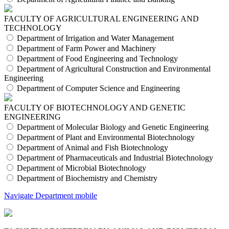
FACULTY OF AGRICULTURAL ENGINEERING AND
TECHNOLOGY
Department of Irrigation and Water Management
Department of Farm Power and Machinery
Department of Food Engineering and Technology
Department of Agricultural Construction and Environmental
Engineering
Department of Computer Science and Engineering
FACULTY OF BIOTECHNOLOGY AND GENETIC
ENGINEERING
Department of Molecular Biology and Genetic Engineering
Department of Plant and Environmental Biotechnology
Department of Animal and Fish Biotechnology
Department of Pharmaceuticals and Industrial Biotechnology
Department of Microbial Biotechnology
Department of Biochemistry and Chemistry
Navigate Department mobile