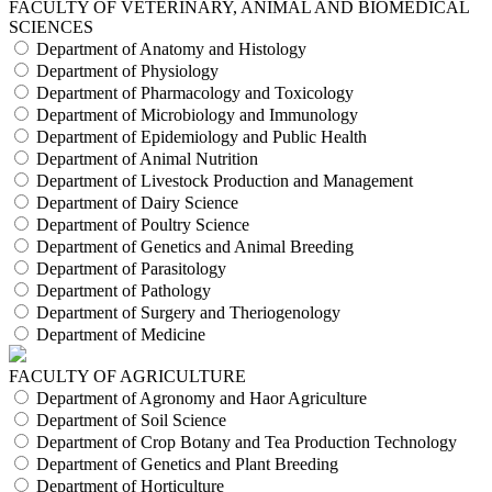
FACULTY OF VETERINARY, ANIMAL AND BIOMEDICAL
SCIENCES
Department of Anatomy and Histology
Department of Physiology
Department of Pharmacology and Toxicology
Department of Microbiology and Immunology
Department of Epidemiology and Public Health
Department of Animal Nutrition
Department of Livestock Production and Management
Department of Dairy Science
Department of Poultry Science
Department of Genetics and Animal Breeding
Department of Parasitology
Department of Pathology
Department of Surgery and Theriogenology
Department of Medicine
FACULTY OF AGRICULTURE
Department of Agronomy and Haor Agriculture
Department of Soil Science
Department of Crop Botany and Tea Production Technology
Department of Genetics and Plant Breeding
Department of Horticulture