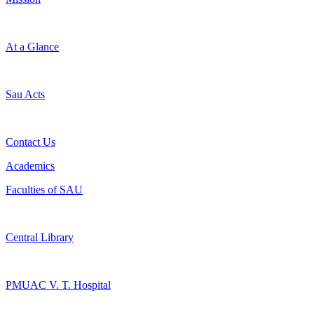
At a Glance
Sau Acts
Contact Us
Academics
Faculties of SAU
Central Library
PMUAC V. T. Hospital