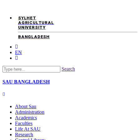
SYLHET
AGRICULTURAL
UNIVERSITY
BANGLADESH
EN
Search
SAU
BANGLADESH
About Sau
Administration
Academics
Faculties
Life At SAU
Research