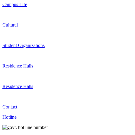
Campus Life
Cultural
Student Organizations
Residence Halls
Residence Halls
Contact
Hotline