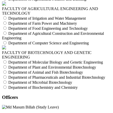
FACULTY OF AGRICULTURAL ENGINEERING AND
TECHNOLOGY
Department of Irrigation and Water Management
Department of Farm Power and Machinery
Department of Food Engineering and Technology
Department of Agricultural Construction and Environmental
Engineering
Department of Computer Science and Engineering
FACULTY OF BIOTECHNOLOGY AND GENETIC
ENGINEERING
Department of Molecular Biology and Genetic Engineering
Department of Plant and Environmental Biotechnology
Department of Animal and Fish Biotechnology
Department of Pharmaceuticals and Industrial Biotechnology
Department of Microbial Biotechnology
Department of Biochemistry and Chemistry
Officers