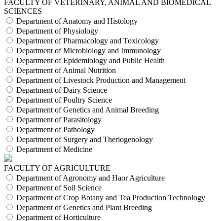
FACULTY OF VETERINARY, ANIMAL AND BIOMEDICAL
SCIENCES
Department of Anatomy and Histology
Department of Physiology
Department of Pharmacology and Toxicology
Department of Microbiology and Immunology
Department of Epidemiology and Public Health
Department of Animal Nutrition
Department of Livestock Production and Management
Department of Dairy Science
Department of Poultry Science
Department of Genetics and Animal Breeding
Department of Parasitology
Department of Pathology
Department of Surgery and Theriogenology
Department of Medicine
FACULTY OF AGRICULTURE
Department of Agronomy and Haor Agriculture
Department of Soil Science
Department of Crop Botany and Tea Production Technology
Department of Genetics and Plant Breeding
Department of Horticulture