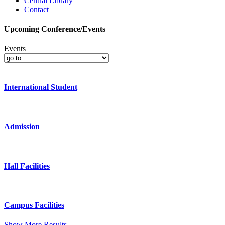
Central Library
Contact
Upcoming Conference/Events
Events
International Student
Admission
Hall Facilities
Campus Facilities
Show More Results