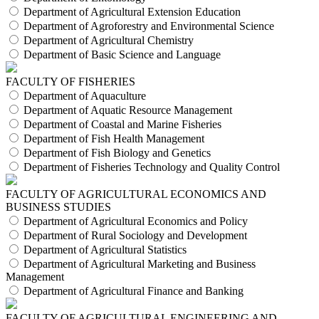
Department of Agricultural Extension Education
Department of Agroforestry and Environmental Science
Department of Agricultural Chemistry
Department of Basic Science and Language
FACULTY OF FISHERIES
Department of Aquaculture
Department of Aquatic Resource Management
Department of Coastal and Marine Fisheries
Department of Fish Health Management
Department of Fish Biology and Genetics
Department of Fisheries Technology and Quality Control
FACULTY OF AGRICULTURAL ECONOMICS AND
BUSINESS STUDIES
Department of Agricultural Economics and Policy
Department of Rural Sociology and Development
Department of Agricultural Statistics
Department of Agricultural Marketing and Business
Management
Department of Agricultural Finance and Banking
FACULTY OF AGRICULTURAL ENGINEERING AND