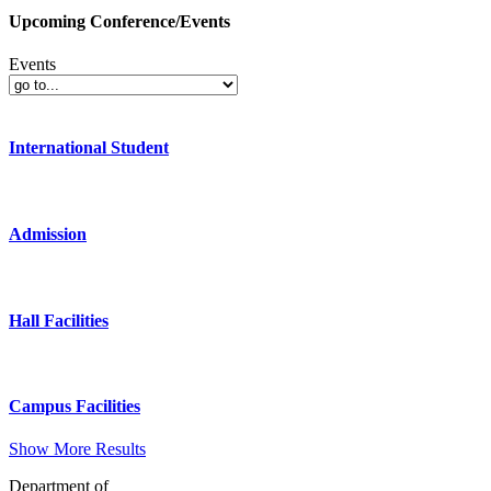
Upcoming Conference/Events
Events
International Student
Admission
Hall Facilities
Campus Facilities
Show More Results
Department of