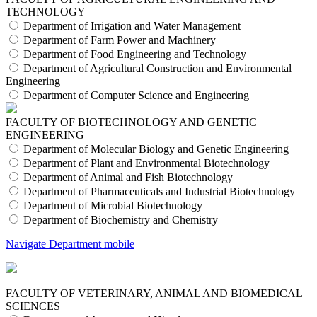
TECHNOLOGY
Department of Irrigation and Water Management
Department of Farm Power and Machinery
Department of Food Engineering and Technology
Department of Agricultural Construction and Environmental
Engineering
Department of Computer Science and Engineering
FACULTY OF BIOTECHNOLOGY AND GENETIC
ENGINEERING
Department of Molecular Biology and Genetic Engineering
Department of Plant and Environmental Biotechnology
Department of Animal and Fish Biotechnology
Department of Pharmaceuticals and Industrial Biotechnology
Department of Microbial Biotechnology
Department of Biochemistry and Chemistry
Navigate Department mobile
FACULTY OF VETERINARY, ANIMAL AND BIOMEDICAL
SCIENCES