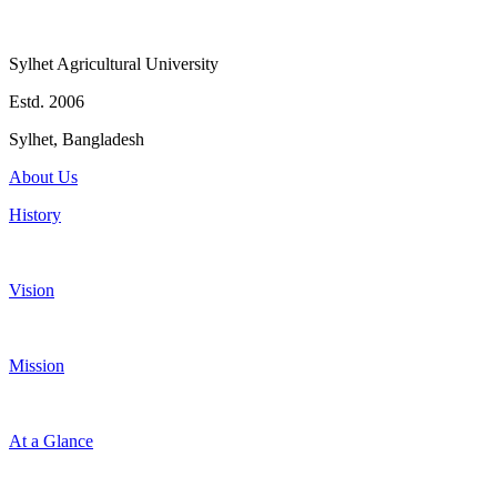
Sylhet Agricultural University
Estd. 2006
Sylhet, Bangladesh
About Us
History
Vision
Mission
At a Glance