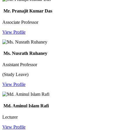
Mr. Pranajit Kumar Das
Associate Professor
View Profile
Ms. Nusrath Ruhaney
Assistant Professor
(Study Leave)
View Profile
Md. Aminul Islam Rafi
Lecturer
View Profile