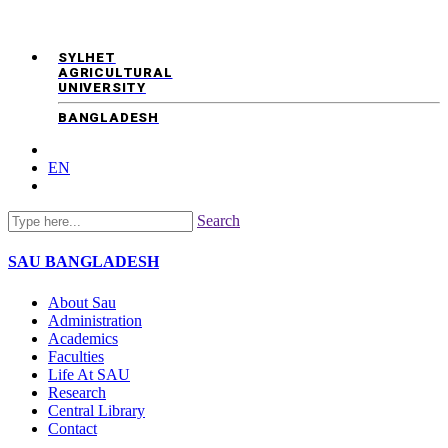
SYLHET
AGRICULTURAL
UNIVERSITY
BANGLADESH
EN
Search
SAU
BANGLADESH
About Sau
Administration
Academics
Faculties
Life At SAU
Research
Central Library
Contact