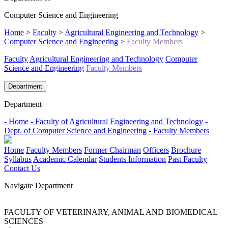
Computer Science and Engineering
Home
>
Faculty
>
Agricultural Engineering and Technology
>
Computer Science and Engineering
>
Faculty Members
Faculty
Agricultural Engineering and Technology
Computer
Science and Engineering
Faculty Members
Department
Department
- Home
- Faculty of Agricultural Engineering and Technology
-
Dept. of Computer Science and Engineering
- Faculty Members
Home
Faculty Members
Former Chairman
Officers
Brochure
Syllabus
Academic Calendar
Students Information
Past Faculty
Contact Us
Navigate Department
FACULTY OF VETERINARY, ANIMAL AND BIOMEDICAL
SCIENCES