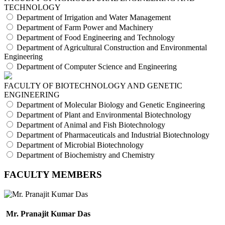
TECHNOLOGY
Department of Irrigation and Water Management
Department of Farm Power and Machinery
Department of Food Engineering and Technology
Department of Agricultural Construction and Environmental
Engineering
Department of Computer Science and Engineering
FACULTY OF BIOTECHNOLOGY AND GENETIC
ENGINEERING
Department of Molecular Biology and Genetic Engineering
Department of Plant and Environmental Biotechnology
Department of Animal and Fish Biotechnology
Department of Pharmaceuticals and Industrial Biotechnology
Department of Microbial Biotechnology
Department of Biochemistry and Chemistry
FACULTY MEMBERS
Mr. Pranajit Kumar Das