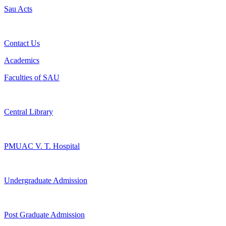
Sau Acts
Contact Us
Academics
Faculties of SAU
Central Library
PMUAC V. T. Hospital
Undergraduate Admission
Post Graduate Admission