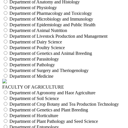
Department of Anatomy and Histology
Department of Physiology
Department of Pharmacology and Toxicology
Department of Microbiology and Immunology
Department of Epidemiology and Public Health
Department of Animal Nutrition
Department of Livestock Production and Management
Department of Dairy Science
Department of Poultry Science
Department of Genetics and Animal Breeding
Department of Parasitology
Department of Pathology
Department of Surgery and Theriogenology
Department of Medicine
FACULTY OF AGRICULTURE
Department of Agronomy and Haor Agriculture
Department of Soil Science
Department of Crop Botany and Tea Production Technology
Department of Genetics and Plant Breeding
Department of Horticulture
Department of Plant Pathology and Seed Science
Department of Entomology