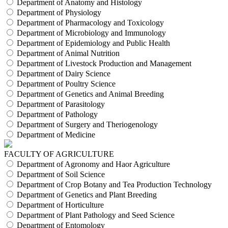
Department of Anatomy and Histology
Department of Physiology
Department of Pharmacology and Toxicology
Department of Microbiology and Immunology
Department of Epidemiology and Public Health
Department of Animal Nutrition
Department of Livestock Production and Management
Department of Dairy Science
Department of Poultry Science
Department of Genetics and Animal Breeding
Department of Parasitology
Department of Pathology
Department of Surgery and Theriogenology
Department of Medicine
FACULTY OF AGRICULTURE
Department of Agronomy and Haor Agriculture
Department of Soil Science
Department of Crop Botany and Tea Production Technology
Department of Genetics and Plant Breeding
Department of Horticulture
Department of Plant Pathology and Seed Science
Department of Entomology