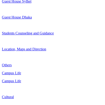
Guest House Sylhet
Guest House Dhaka
Students Counseling and Guidance
Location, Maps and Direction
Others
Campus Life
Campus Life
Cultural