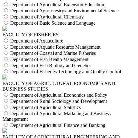
Department of Agricultural Extension Education
Department of Agroforestry and Environmental Science
Department of Agricultural Chemistry
Department of Basic Science and Language
FACULTY OF FISHERIES
Department of Aquaculture
Department of Aquatic Resource Management
Department of Coastal and Marine Fisheries
Department of Fish Health Management
Department of Fish Biology and Genetics
Department of Fisheries Technology and Quality Control
FACULTY OF AGRICULTURAL ECONOMICS AND
BUSINESS STUDIES
Department of Agricultural Economics and Policy
Department of Rural Sociology and Development
Department of Agricultural Statistics
Department of Agricultural Marketing and Business
Management
Department of Agricultural Finance and Banking
FACULTY OF AGRICULTURAL ENGINEERING AND