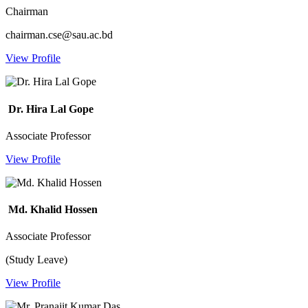
Chairman
chairman.cse@sau.ac.bd
View Profile
Dr. Hira Lal Gope
Associate Professor
View Profile
Md. Khalid Hossen
Associate Professor
(Study Leave)
View Profile