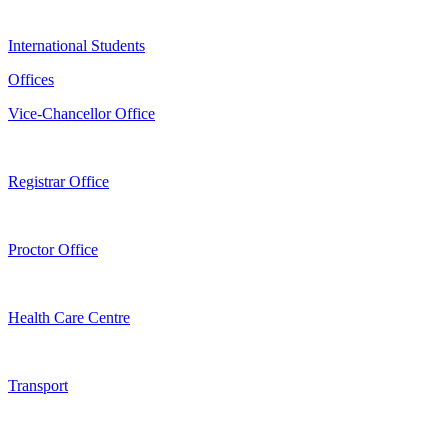
International Students
Offices
Vice-Chancellor Office
Registrar Office
Proctor Office
Health Care Centre
Transport