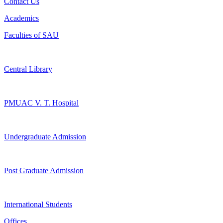
Contact Us
Academics
Faculties of SAU
Central Library
PMUAC V. T. Hospital
Undergraduate Admission
Post Graduate Admission
International Students
Offices