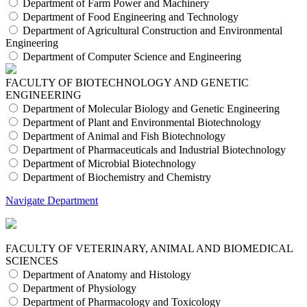
Department of Farm Power and Machinery
Department of Food Engineering and Technology
Department of Agricultural Construction and Environmental
Engineering
Department of Computer Science and Engineering
FACULTY OF BIOTECHNOLOGY AND GENETIC
ENGINEERING
Department of Molecular Biology and Genetic Engineering
Department of Plant and Environmental Biotechnology
Department of Animal and Fish Biotechnology
Department of Pharmaceuticals and Industrial Biotechnology
Department of Microbial Biotechnology
Department of Biochemistry and Chemistry
Navigate Department
FACULTY OF VETERINARY, ANIMAL AND BIOMEDICAL
SCIENCES
Department of Anatomy and Histology
Department of Physiology
Department of Pharmacology and Toxicology