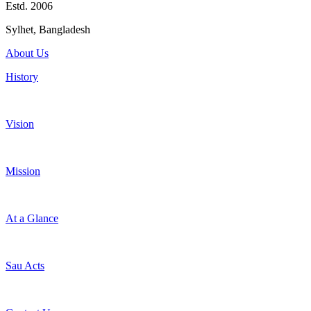
Estd. 2006
Sylhet, Bangladesh
About Us
History
Vision
Mission
At a Glance
Sau Acts