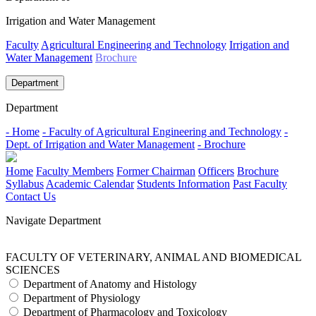
Irrigation and Water Management
Faculty
Agricultural Engineering and Technology
Irrigation and
Water Management
Brochure
Department
Department
- Home
- Faculty of Agricultural Engineering and Technology
-
Dept. of Irrigation and Water Management
- Brochure
Home
Faculty Members
Former Chairman
Officers
Brochure
Syllabus
Academic Calendar
Students Information
Past Faculty
Contact Us
Navigate Department
FACULTY OF VETERINARY, ANIMAL AND BIOMEDICAL
SCIENCES
Department of Anatomy and Histology
Department of Physiology
Department of Pharmacology and Toxicology