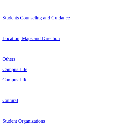
Students Counseling and Guidance
Location, Maps and Direction
Others
Campus Life
Campus Life
Cultural
Student Organizations