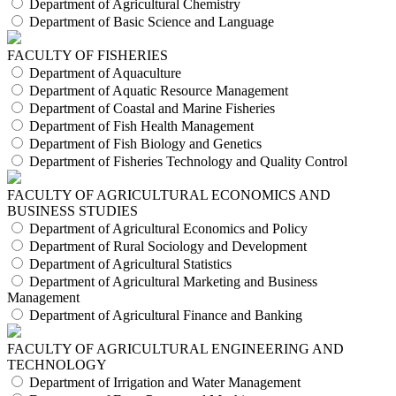
Department of Agricultural Chemistry
Department of Basic Science and Language
FACULTY OF FISHERIES
Department of Aquaculture
Department of Aquatic Resource Management
Department of Coastal and Marine Fisheries
Department of Fish Health Management
Department of Fish Biology and Genetics
Department of Fisheries Technology and Quality Control
FACULTY OF AGRICULTURAL ECONOMICS AND
BUSINESS STUDIES
Department of Agricultural Economics and Policy
Department of Rural Sociology and Development
Department of Agricultural Statistics
Department of Agricultural Marketing and Business
Management
Department of Agricultural Finance and Banking
FACULTY OF AGRICULTURAL ENGINEERING AND
TECHNOLOGY
Department of Irrigation and Water Management