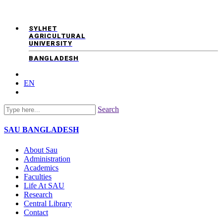
SYLHET
AGRICULTURAL
UNIVERSITY
BANGLADESH
EN
Search
SAU
BANGLADESH
About Sau
Administration
Academics
Faculties
Life At SAU
Research
Central Library
Contact