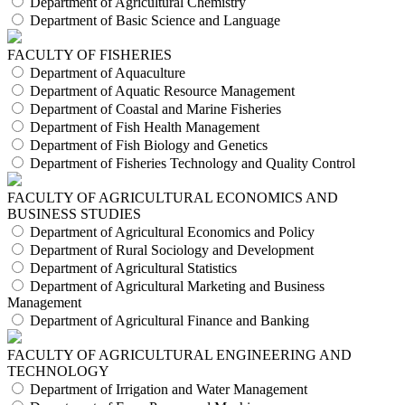
Department of Agricultural Chemistry
Department of Basic Science and Language
FACULTY OF FISHERIES
Department of Aquaculture
Department of Aquatic Resource Management
Department of Coastal and Marine Fisheries
Department of Fish Health Management
Department of Fish Biology and Genetics
Department of Fisheries Technology and Quality Control
FACULTY OF AGRICULTURAL ECONOMICS AND
BUSINESS STUDIES
Department of Agricultural Economics and Policy
Department of Rural Sociology and Development
Department of Agricultural Statistics
Department of Agricultural Marketing and Business
Management
Department of Agricultural Finance and Banking
FACULTY OF AGRICULTURAL ENGINEERING AND
TECHNOLOGY
Department of Irrigation and Water Management