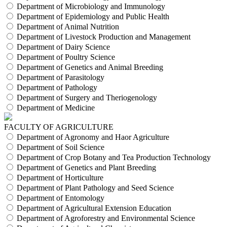
Department of Microbiology and Immunology
Department of Epidemiology and Public Health
Department of Animal Nutrition
Department of Livestock Production and Management
Department of Dairy Science
Department of Poultry Science
Department of Genetics and Animal Breeding
Department of Parasitology
Department of Pathology
Department of Surgery and Theriogenology
Department of Medicine
FACULTY OF AGRICULTURE
Department of Agronomy and Haor Agriculture
Department of Soil Science
Department of Crop Botany and Tea Production Technology
Department of Genetics and Plant Breeding
Department of Horticulture
Department of Plant Pathology and Seed Science
Department of Entomology
Department of Agricultural Extension Education
Department of Agroforestry and Environmental Science