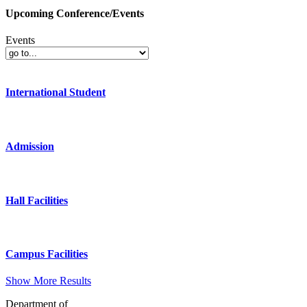
Upcoming Conference/Events
Events
International Student
Admission
Hall Facilities
Campus Facilities
Show More Results
Department of