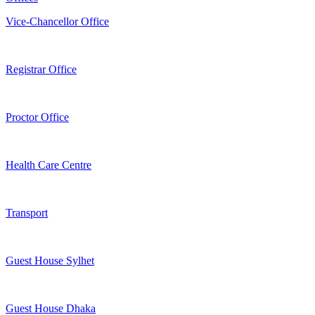
Vice-Chancellor Office
Registrar Office
Proctor Office
Health Care Centre
Transport
Guest House Sylhet
Guest House Dhaka