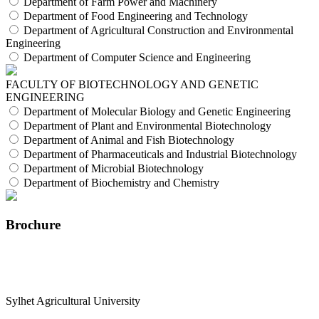
Department of Farm Power and Machinery
Department of Food Engineering and Technology
Department of Agricultural Construction and Environmental
Engineering
Department of Computer Science and Engineering
FACULTY OF BIOTECHNOLOGY AND GENETIC
ENGINEERING
Department of Molecular Biology and Genetic Engineering
Department of Plant and Environmental Biotechnology
Department of Animal and Fish Biotechnology
Department of Pharmaceuticals and Industrial Biotechnology
Department of Microbial Biotechnology
Department of Biochemistry and Chemistry
Brochure
Sylhet Agricultural University