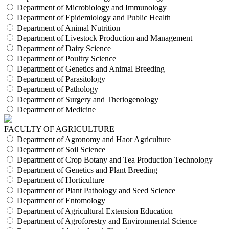
Department of Microbiology and Immunology
Department of Epidemiology and Public Health
Department of Animal Nutrition
Department of Livestock Production and Management
Department of Dairy Science
Department of Poultry Science
Department of Genetics and Animal Breeding
Department of Parasitology
Department of Pathology
Department of Surgery and Theriogenology
Department of Medicine
FACULTY OF AGRICULTURE
Department of Agronomy and Haor Agriculture
Department of Soil Science
Department of Crop Botany and Tea Production Technology
Department of Genetics and Plant Breeding
Department of Horticulture
Department of Plant Pathology and Seed Science
Department of Entomology
Department of Agricultural Extension Education
Department of Agroforestry and Environmental Science