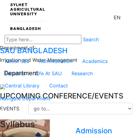
SYLHET
AGRICULTURAL
UNIVERSITY
EN
BANGLADESH
Search
Department of
SAU
BANGLADESH
Irrigation and Water Management
About Sau
Administration
Academics
Department
Faculties
Life At SAU
Research
Central Library
Contact
UPCOMING CONFERENCE/EVENTS
Navigate Department
EVENTS
Syllabus
Admission