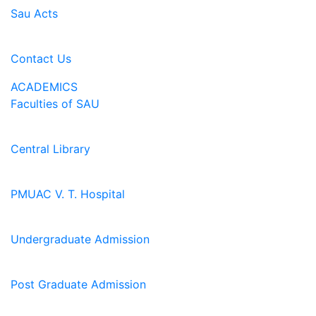
Sau Acts
Contact Us
ACADEMICS
Faculties of SAU
Central Library
PMUAC V. T. Hospital
Undergraduate Admission
Post Graduate Admission