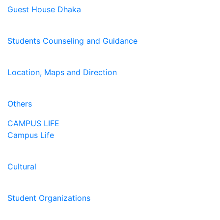
Guest House Dhaka
Students Counseling and Guidance
Location, Maps and Direction
Others
CAMPUS LIFE
Campus Life
Cultural
Student Organizations