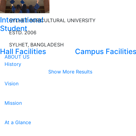
International
SYLHET AGRICULTURAL UNIVERSITY
Student
ESTD. 2006
SYLHET, BANGLADESH
Hall Facilities
Campus Facilitie
ABOUT US
History
Show More Results
Vision
Mission
At a Glance