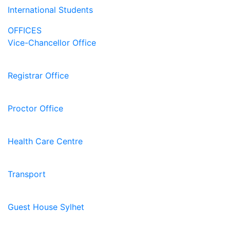
International Students
OFFICES
Vice-Chancellor Office
Registrar Office
Proctor Office
Health Care Centre
Transport
Guest House Sylhet