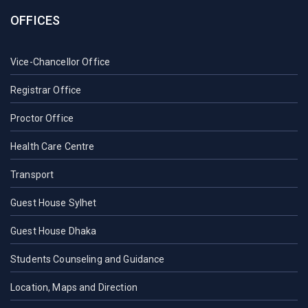
OFFICES
Vice-Chancellor Office
Registrar Office
Proctor Office
Health Care Centre
Transport
Guest House Sylhet
Guest House Dhaka
Students Counseling and Guidance
Location, Maps and Direction