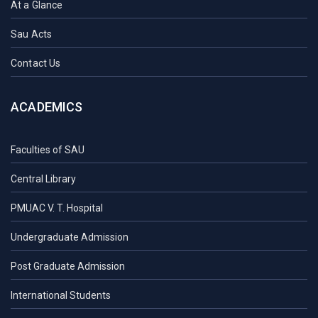
At a Glance
Sau Acts
Contact Us
ACADEMICS
Faculties of SAU
Central Library
PMUAC V. T. Hospital
Undergraduate Admission
Post Graduate Admission
International Students