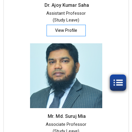
Dr. Ajoy Kumar Saha
Assistant Professor
(Study Leave)
View Profile
Mr. Md. Suruj Mia
Associate Professor
(Study Leave)