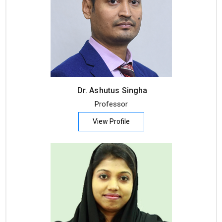
Dr. Ashutus Singha
Professor
View Profile