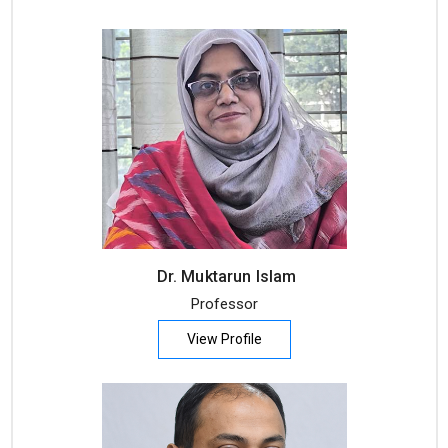
Dr. Muktarun Islam
Professor
View Profile