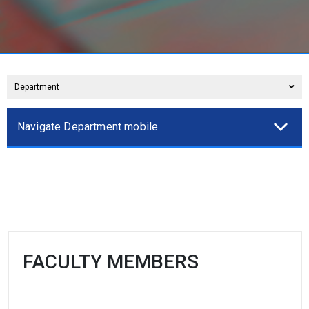
Department
Navigate Department mobile
FACULTY MEMBERS