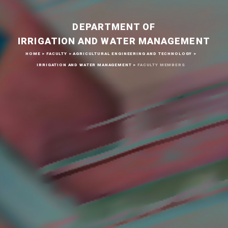
DEPARTMENT OF
IRRIGATION AND WATER MANAGEMENT
HOME
>
FACULTY
>
AGRICULTURAL ENGINEERING AND TECHNOLOGY
>
IRRIGATION AND WATER MANAGEMENT
>
FACULTY MEMBERS