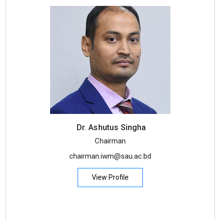
Dr. Ashutus Singha
Chairman
chairman.iwm@sau.ac.bd
View Profile