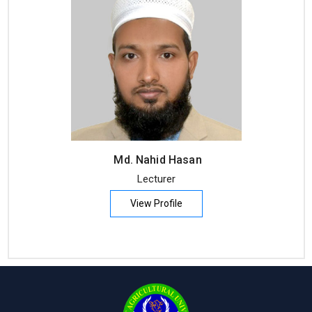
Md. Nahid Hasan
Lecturer
View Profile