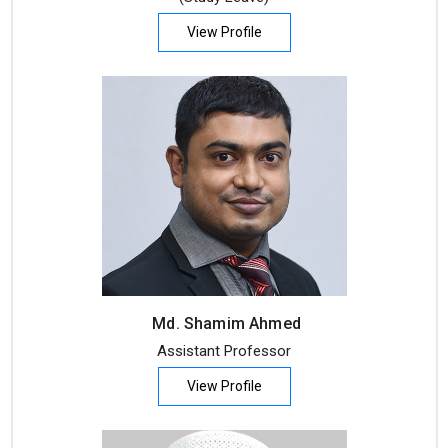
View Profile
Md. Shamim Ahmed
Assistant Professor
View Profile