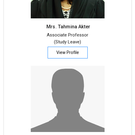
Mrs. Tahmina Akter
Associate Professor
(Study Leave)
View Profile