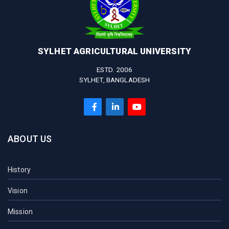
SYLHET AGRICULTURAL UNIVERSITY
ESTD. 2006
SYLHET, BANGLADESH
ABOUT US
History
Vision
Mission