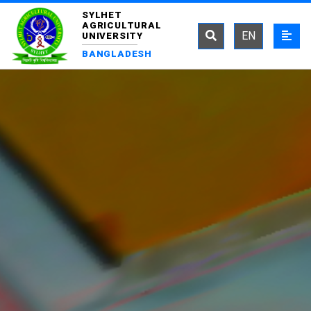
SYLHET
AGRICULTURAL
EN
UNIVERSITY
BANGLADESH