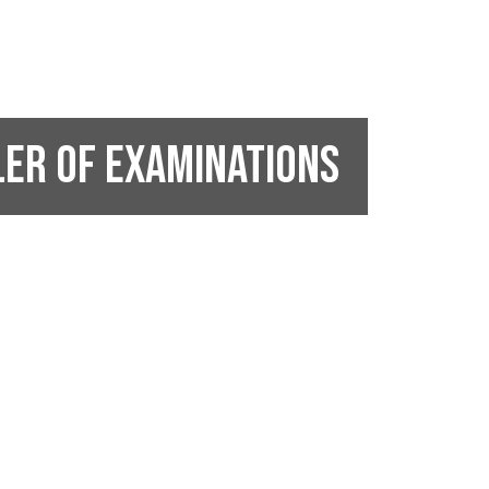
ler of Examinations