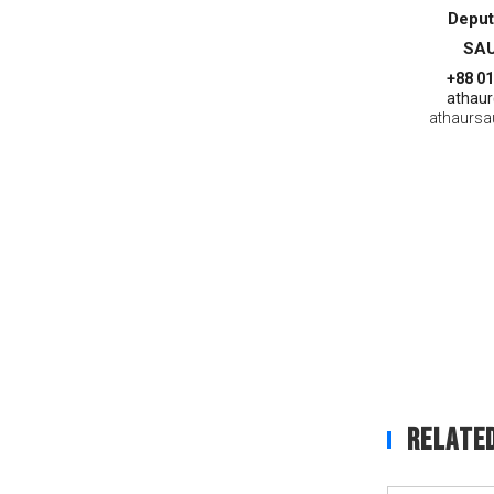
Deput
SAU
+88 0
athaur
athaurs
Related