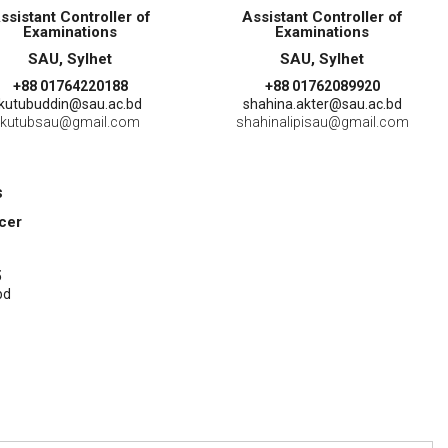
ssistant Controller of
Assistant Controller of
Examinations
Examinations
SAU, Sylhet
SAU, Sylhet
+88 01764220188
+88 01762089920
kutubuddin@sau.ac.bd
shahina.akter@sau.ac.bd
kutubsau@gmail.com
shahinalipisau@gmail.com
s
icer
5
bd