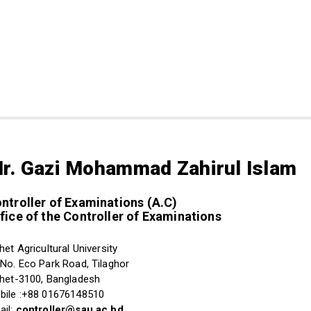
r. Gazi Mohammad Zahirul Islam
ntroller of Examinations (A.C)
fice of the Controller of Examinations
het Agricultural University
 No. Eco Park Road, Tilaghor
lhet-3100, Bangladesh
bile :+88 01676148510
ail:
controller@sau.ac.bd