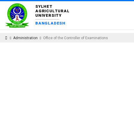
SYLHET
AGRICULTURAL
UNIVERSITY
BANGLADESH
Administration
Office of the Controller of Examinations