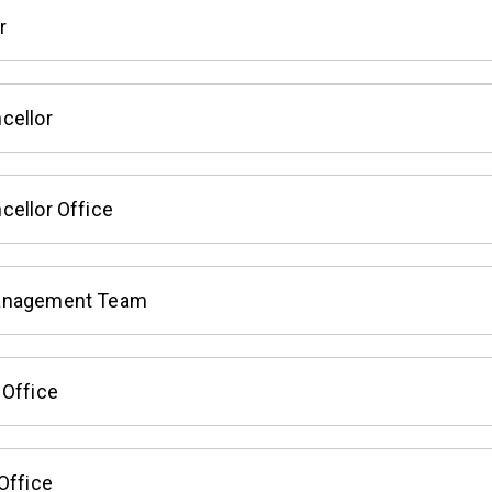
r
cellor
cellor Office
anagement Team
 Office
Office