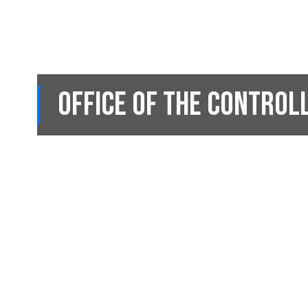
Office of the Control