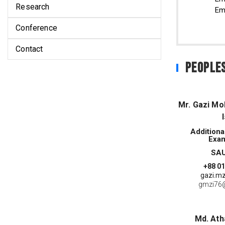
Research
Em
Conference
Contact
People
Mr. Gazi M
Additiona
Exam
SAU
+88 0
gazi.mz
gmzi76
Md. At