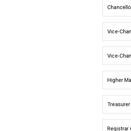
Chancello
Vice-Chan
Vice-Chan
Higher M
Treasurer
Registrar 