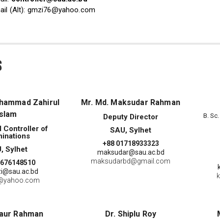
ail (Alt): gmzi76@yahoo.com
s
ohammad Zahirul
Mr. Md. Maksudar Rahman
Islam
B. Sc
Deputy Director
l Controller of
SAU, Sylhet
inations
+88 01718933323
, Sylhet
maksudar@sau.ac.bd
maksudarbd@gmail.com
1676148510
i@sau.ac.bd
k
@yahoo.com
haur Rahman
Dr. Shiplu Roy