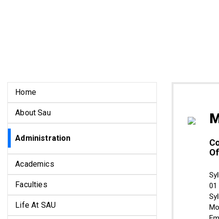
Home
About Sau
M
Administration
Co
Of
Academics
Syl
Faculties
01
Sy
Life At SAU
Mo
Em