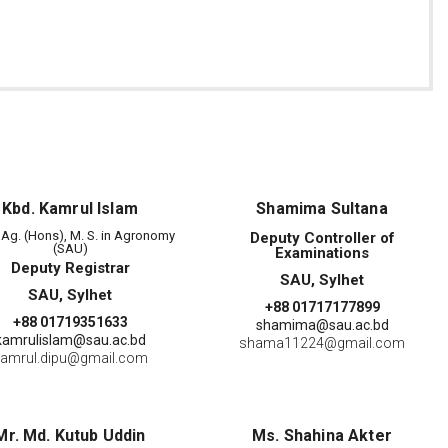
Kbd. Kamrul Islam
Shamima Sultana
. Ag. (Hons), M. S. in Agronomy
Deputy Controller of
(SAU)
Examinations
Deputy Registrar
SAU, Sylhet
SAU, Sylhet
+88 01717177899
+88 01719351633
shamima@sau.ac.bd
kamrulislam@sau.ac.bd
shama11224@gmail.com
amrul.dipu@gmail.com
Mr. Md. Kutub Uddin
Ms. Shahina Akter