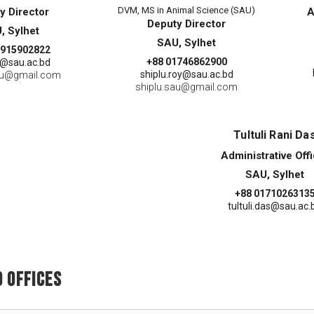
DVM, MS in Animal Science (SAU)
y Director
A
Deputy Director
, Sylhet
SAU, Sylhet
1915902822
+88 01746862900
@sau.ac.bd
shiplu.roy@sau.ac.bd
au@gmail.com
shiplu.sau@gmail.com
Tultuli Rani Da
Administrative Off
SAU, Sylhet
+88 0171026313
tultuli.das@sau.ac.
 Offices