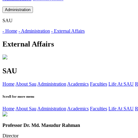
Administration
SAU
- Home
- Administration
- External Affairs
External Affairs
SAU
Home
About Sau
Administration
Academics
Faculties
Life At SAU
R
Scroll for more menu
Home
About Sau
Administration
Academics
Faculties
Life At SAU
R
Professor Dr. Md. Masudur Rahman
Director