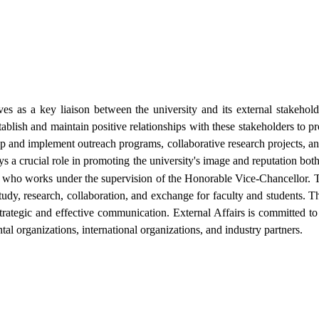
ves as a key liaison between the university and its external stakeholde
tablish and maintain positive relationships with these stakeholders to pr
and implement outreach programs, collaborative research projects, and 
ays a crucial role in promoting the university's image and reputation both
, who works under the supervision of the Honorable Vice-Chancellor. Th
study, research, collaboration, and exchange for faculty and students. T
ategic and effective communication. External Affairs is committed to 
l organizations, international organizations, and industry partners.