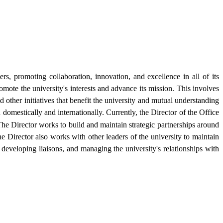
rs, promoting collaboration, innovation, and excellence in all of its
omote the university's interests and advance its mission. This involves
other initiatives that benefit the university and mutual understanding
 domestically and internationally. Currently, the Director of the Office
e Director works to build and maintain strategic partnerships around
he Director also works with other leaders of the university to maintain
developing liaisons, and managing the university's relationships with