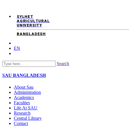
SYLHET
AGRICULTURAL
UNIVERSITY
BANGLADESH
EN
Search
SAU
BANGLADESH
About Sau
Administration
Academics
Faculties
Life At SAU
Research
Central Library
Contact