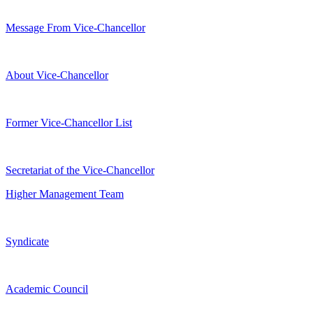
Message From Vice-Chancellor
About Vice-Chancellor
Former Vice-Chancellor List
Secretariat of the Vice-Chancellor
Higher Management Team
Syndicate
Academic Council