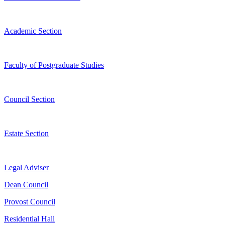
Academic Section
Faculty of Postgraduate Studies
Council Section
Estate Section
Legal Adviser
Dean Council
Provost Council
Residential Hall