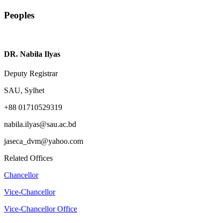
Peoples
DR. Nabila Ilyas
Deputy Registrar
SAU, Sylhet
+88 01710529319
nabila.ilyas@sau.ac.bd
jaseca_dvm@yahoo.com
Related Offices
Chancellor
Vice-Chancellor
Vice-Chancellor Office