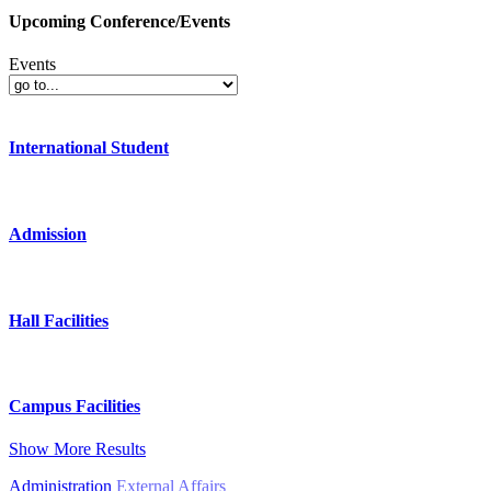
Upcoming Conference/Events
Events
International Student
Admission
Hall Facilities
Campus Facilities
Show More Results
Administration
External Affairs