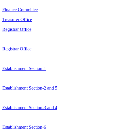
Finance Committee
Treasurer Office
Registrar Office
Registrar Office
Establishment Section-1
Establishment Section-2 and 5
Establishment Section-3 and 4
Establishment Section-6