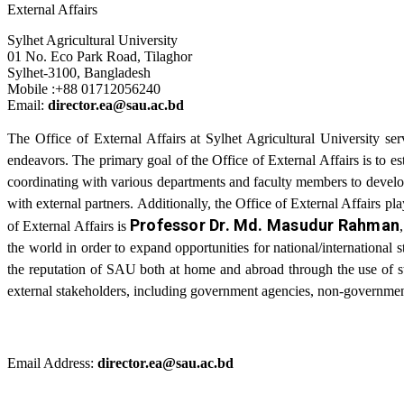
External Affairs
Sylhet Agricultural University
01 No. Eco Park Road, Tilaghor
Sylhet-3100, Bangladesh
Mobile :+88 01712056240
Email:
director.ea@sau.ac.bd
The Office of External Affairs at Sylhet Agricultural University ser
endeavors. The primary goal of the Office of External Affairs is to es
coordinating with various departments and faculty members to develop 
with external partners. Additionally, the Office of External Affairs pl
Professor Dr. Md. Masudur Rahman
of External Affairs is
the world in order to expand opportunities for national/international 
the reputation of SAU both at home and abroad through the use of str
external stakeholders, including government agencies, non-governmenta
Email Address:
director.ea@sau.ac.bd