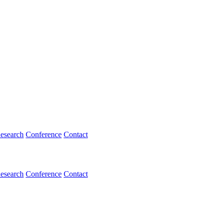
esearch
Conference
Contact
esearch
Conference
Contact