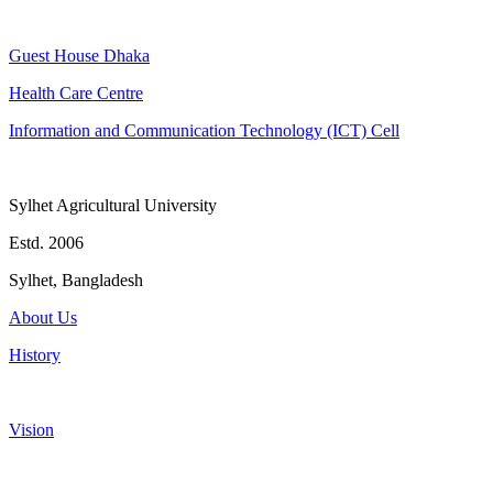
Guest House Dhaka
Health Care Centre
Information and Communication Technology (ICT) Cell
Sylhet Agricultural University
Estd. 2006
Sylhet, Bangladesh
About Us
History
Vision