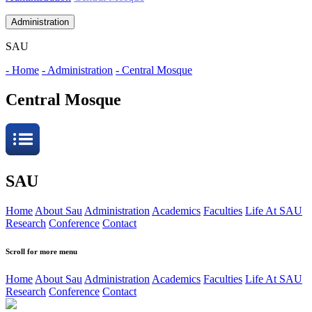
Administration
SAU
- Home
- Administration
- Central Mosque
Central Mosque
SAU
Home
About Sau
Administration
Academics
Faculties
Life At SAU
Research
Conference
Contact
Scroll for more menu
Home
About Sau
Administration
Academics
Faculties
Life At SAU
Research
Conference
Contact