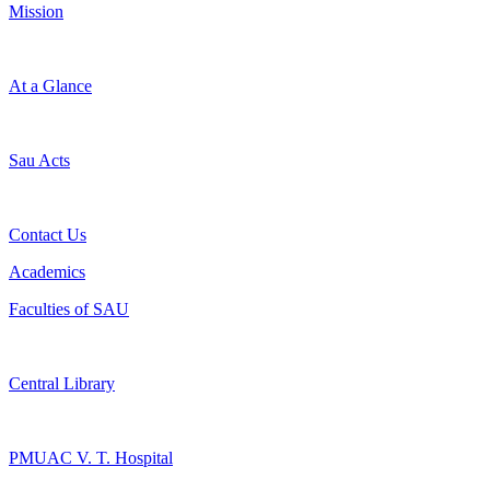
Mission
At a Glance
Sau Acts
Contact Us
Academics
Faculties of SAU
Central Library
PMUAC V. T. Hospital