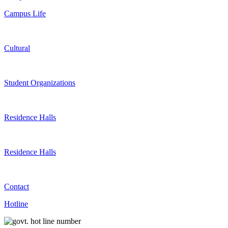
Campus Life
Cultural
Student Organizations
Residence Halls
Residence Halls
Contact
Hotline