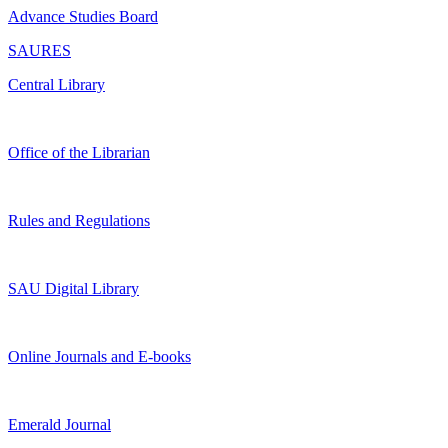
Advance Studies Board
SAURES
Central Library
Office of the Librarian
Rules and Regulations
SAU Digital Library
Online Journals and E-books
Emerald Journal