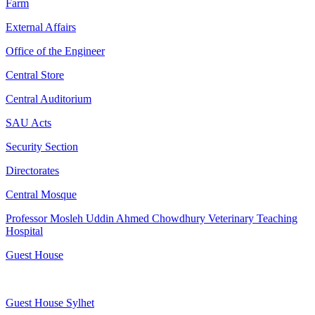
Farm
External Affairs
Office of the Engineer
Central Store
Central Auditorium
SAU Acts
Security Section
Directorates
Central Mosque
Professor Mosleh Uddin Ahmed Chowdhury Veterinary Teaching
Hospital
Guest House
Guest House Sylhet