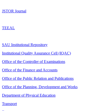
JSTOR Journal
TEEAL
SAU Institutional Repository
Institutional Quality Assurance Cell (IQAC)
Office of the Controller of Examinations
Office of the Finance and Accounts
Office of the Public Relation and Publications
Office of the Planning, Development and Works
Department of Physical Education
Transport