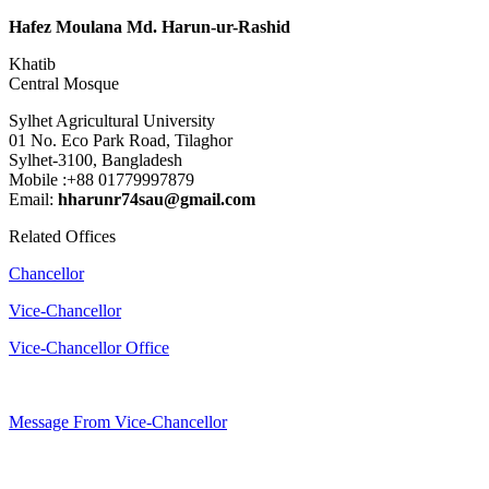
Hafez Moulana Md. Harun-ur-Rashid
Khatib
Central Mosque
Sylhet Agricultural University
01 No. Eco Park Road, Tilaghor
Sylhet-3100, Bangladesh
Mobile :+88 01779997879
Email:
hharunr74sau@gmail.com
Related Offices
Chancellor
Vice-Chancellor
Vice-Chancellor Office
Message From Vice-Chancellor