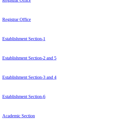
Registrar Office
Registrar Office
Establishment Section-1
Establishment Section-2 and 5
Establishment Section-3 and 4
Establishment Section-6
Academic Section