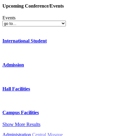
Upcoming Conference/Events
Events
International Student
Admission
Hall Facilities
Campus Facilities
Show More Results
Administration
Central Mosque