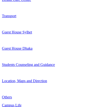
Transport
Guest House Sylhet
Guest House Dhaka
Students Counseling and Guidance
Location, Maps and Direction
Others
Campus Life