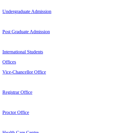
Undergraduate Admission
Post Graduate Admission
International Students
Offices
Vice-Chancellor Office
Registrar Office
Proctor Office
Health Care Centre