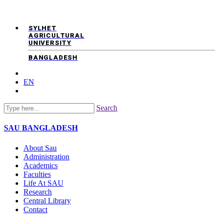
SYLHET
AGRICULTURAL
UNIVERSITY
BANGLADESH
EN
Search
SAU
BANGLADESH
About Sau
Administration
Academics
Faculties
Life At SAU
Research
Central Library
Contact