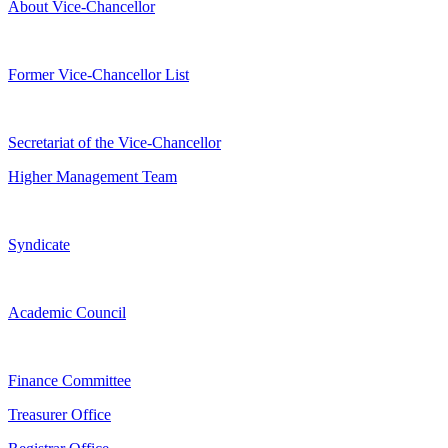
About Vice-Chancellor
Former Vice-Chancellor List
Secretariat of the Vice-Chancellor
Higher Management Team
Syndicate
Academic Council
Finance Committee
Treasurer Office