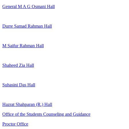
General M A G Osmani Hall
Durre Samad Rahman Hall
M Saifur Rahman Hall
Shaheed Zia Hall
Suhasini Das Hall
Hazrat Shahparan (R.) Hall
Office of the Students Counseling and Guidance
Proctor Office