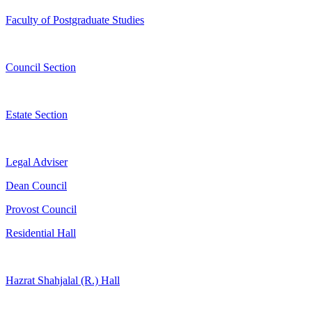
Faculty of Postgraduate Studies
Council Section
Estate Section
Legal Adviser
Dean Council
Provost Council
Residential Hall
Hazrat Shahjalal (R.) Hall