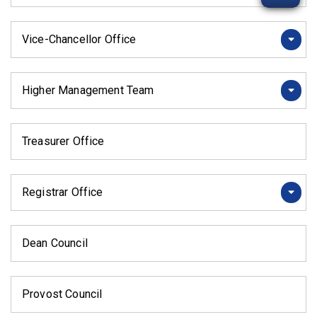
Vice-Chancellor Office
Higher Management Team
Treasurer Office
Registrar Office
Dean Council
Provost Council