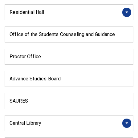
Residential Hall
Office of the Students Counseling and Guidance
Proctor Office
Advance Studies Board
SAURES
Central Library