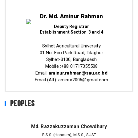
Dr. Md. Aminur Rahman
Deputy Registrar
Establishment Section-3 and 4
Sylhet Agricultural University
01 No. Eco Park Road, Tilaghor
Sylhet-3100, Bangladesh
Mobile :+88 01717355508
Email:
aminur.rahman@sau.ac.bd
Email (Alt): aminur2006@gmail.com
Peoples
Md. Razzakuzzaman Chowdhury
B.S.S. (Honours), M.S.S., SUST