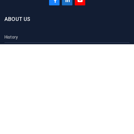
ABOUT US
History
Vision
Mission
At a Glance
Sau Acts
Contact Us
ACADEMICS