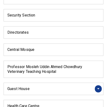
Security Section
Directorates
Central Mosque
Professor Mosleh Uddin Ahmed Chowdhury
Veterinary Teaching Hospital
Guest House
Health Care Centre