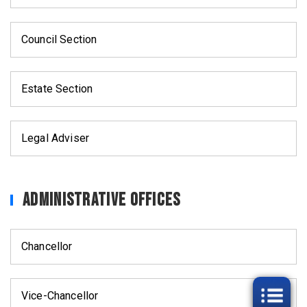
Council Section
Estate Section
Legal Adviser
Administrative Offices
Chancellor
Vice-Chancellor