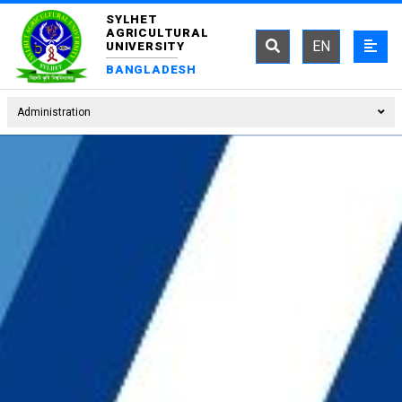
SYLHET
AGRICULTURAL
EN
UNIVERSITY
BANGLADESH
Administration