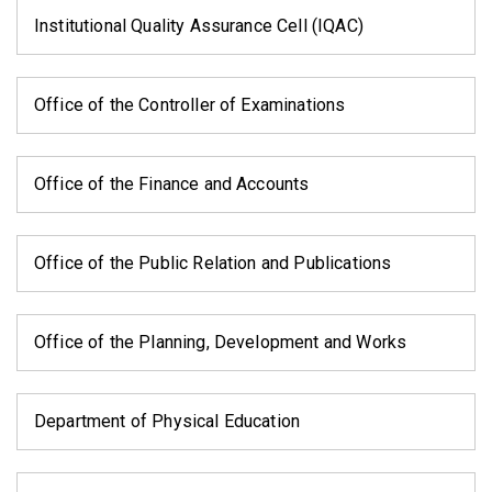
Institutional Quality Assurance Cell (IQAC)
Office of the Controller of Examinations
Office of the Finance and Accounts
Office of the Public Relation and Publications
Office of the Planning, Development and Works
Department of Physical Education