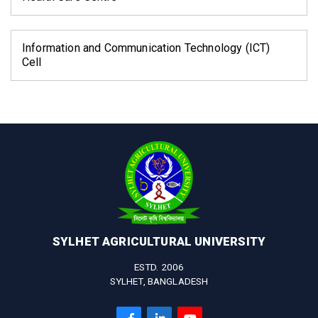
Information and Communication Technology (ICT)
Cell
SYLHET AGRICULTURAL UNIVERSITY
ESTD. 2006
SYLHET, BANGLADESH