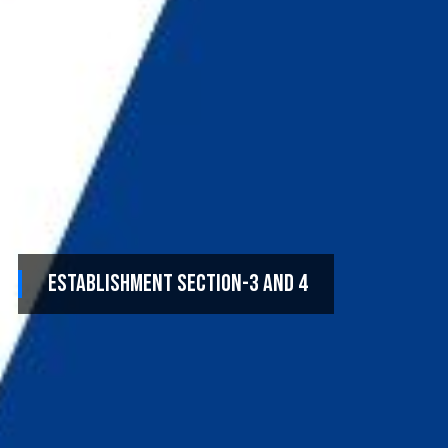
Establishment Section-3 and 4