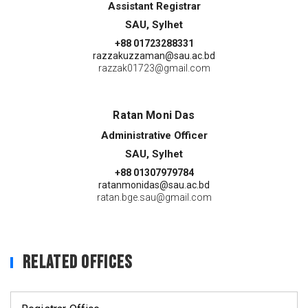
Assistant Registrar
SAU, Sylhet
+88 01723288331
razzakuzzaman@sau.ac.bd
razzak01723@gmail.com
Ratan Moni Das
Administrative Officer
SAU, Sylhet
+88 01307979784
ratanmonidas@sau.ac.bd
ratan.bge.sau@gmail.com
Related Offices