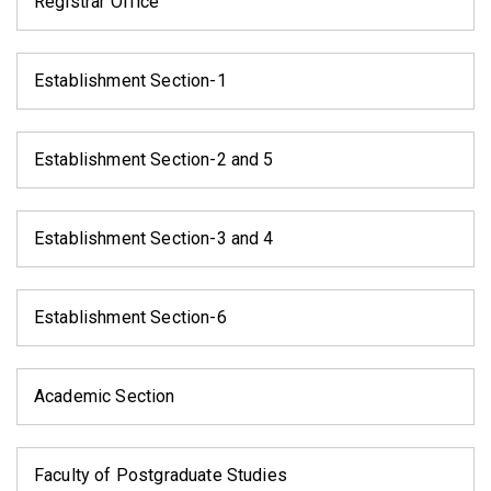
Registrar Office
Establishment Section-1
Establishment Section-2 and 5
Establishment Section-3 and 4
Establishment Section-6
Academic Section
Faculty of Postgraduate Studies