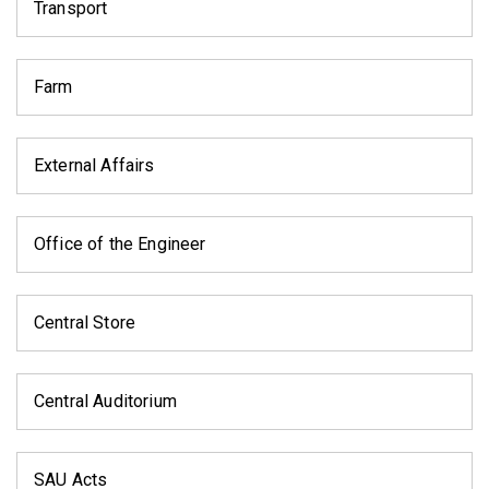
Transport
Farm
External Affairs
Office of the Engineer
Central Store
Central Auditorium
SAU Acts