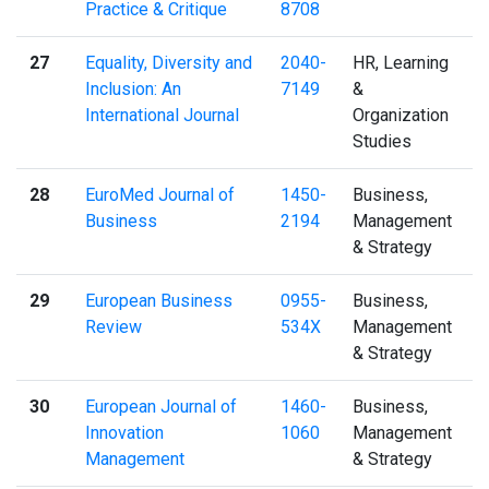
Practice & Critique
8708
27
Equality, Diversity and
2040-
HR, Learning
Inclusion: An
7149
&
International Journal
Organization
Studies
28
EuroMed Journal of
1450-
Business,
Business
2194
Management
& Strategy
29
European Business
0955-
Business,
Review
534X
Management
& Strategy
30
European Journal of
1460-
Business,
Innovation
1060
Management
Management
& Strategy