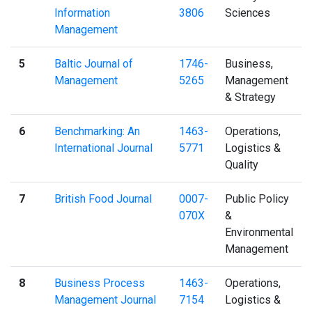
Information
3806
Sciences
Management
5
Baltic Journal of
1746-
Business,
Management
5265
Management
& Strategy
6
Benchmarking: An
1463-
Operations,
International Journal
5771
Logistics &
Quality
7
British Food Journal
0007-
Public Policy
070X
&
Environmental
Management
8
Business Process
1463-
Operations,
Management Journal
7154
Logistics &