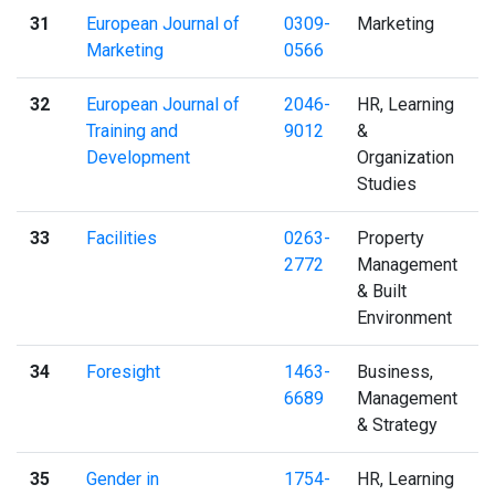
31
European Journal of
0309-
Marketing
Marketing
0566
32
European Journal of
2046-
HR, Learning
Training and
9012
&
Development
Organization
Studies
33
Facilities
0263-
Property
2772
Management
& Built
Environment
34
Foresight
1463-
Business,
6689
Management
& Strategy
35
Gender in
1754-
HR, Learning