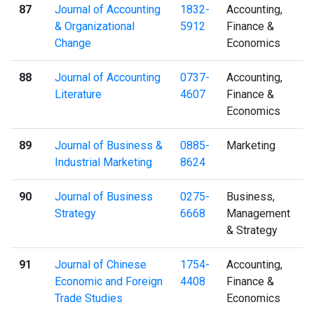
87
Journal of Accounting
1832-
Accounting,
& Organizational
5912
Finance &
Change
Economics
88
Journal of Accounting
0737-
Accounting,
Literature
4607
Finance &
Economics
89
Journal of Business &
0885-
Marketing
Industrial Marketing
8624
90
Journal of Business
0275-
Business,
Strategy
6668
Management
& Strategy
91
Journal of Chinese
1754-
Accounting,
Economic and Foreign
4408
Finance &
Trade Studies
Economics