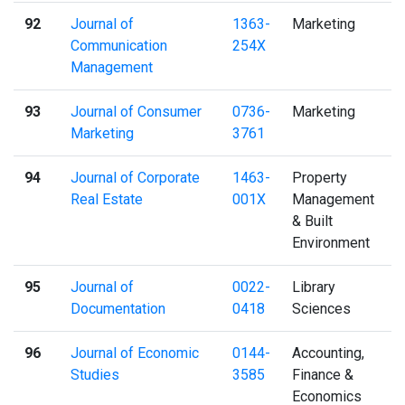
92
Journal of
1363-
Marketing
Communication
254X
Management
93
Journal of Consumer
0736-
Marketing
Marketing
3761
94
Journal of Corporate
1463-
Property
Real Estate
001X
Management
& Built
Environment
95
Journal of
0022-
Library
Documentation
0418
Sciences
96
Journal of Economic
0144-
Accounting,
Studies
3585
Finance &
Economics