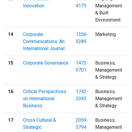
Innovation
4175
Management
& Built
Environment
14
Corporate
1356-
Marketing
Communications: An
3289
International Journal
15
Corporate Governance
1472-
Business,
0701
Management
& Strategy
16
Critical Perspectives
1742-
Business,
on International
2043
Management
Business
& Strategy
17
Cross Cultural &
2059-
Business,
Strategic
5794
Management