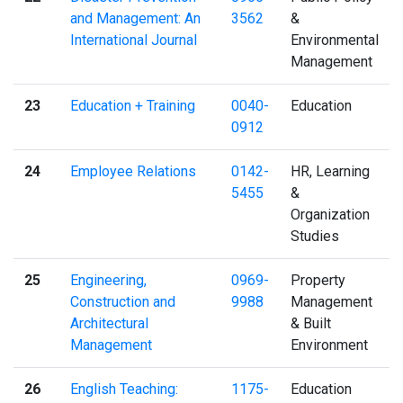
and Management: An
3562
&
International Journal
Environmental
Management
23
Education + Training
0040-
Education
0912
24
Employee Relations
0142-
HR, Learning
5455
&
Organization
Studies
25
Engineering,
0969-
Property
Construction and
9988
Management
Architectural
& Built
Management
Environment
26
English Teaching:
1175-
Education