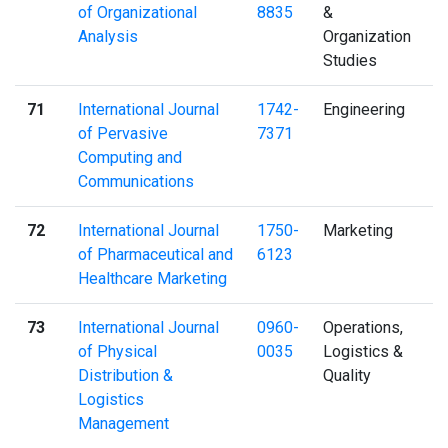
of Organizational
8835
&
Analysis
Organization
Studies
71
International Journal
1742-
Engineering
of Pervasive
7371
Computing and
Communications
72
International Journal
1750-
Marketing
of Pharmaceutical and
6123
Healthcare Marketing
73
International Journal
0960-
Operations,
of Physical
0035
Logistics &
Distribution &
Quality
Logistics
Management