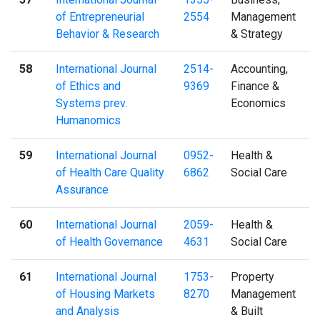
of Entrepreneurial
2554
Management
Behavior & Research
& Strategy
58
International Journal
2514-
Accounting,
of Ethics and
9369
Finance &
Systems prev.
Economics
Humanomics
59
International Journal
0952-
Health &
of Health Care Quality
6862
Social Care
Assurance
60
International Journal
2059-
Health &
of Health Governance
4631
Social Care
61
International Journal
1753-
Property
of Housing Markets
8270
Management
and Analysis
& Built