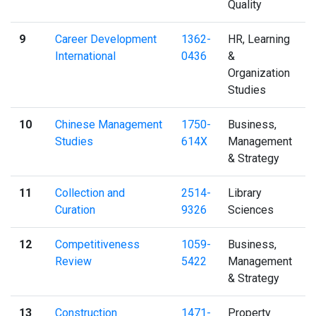
Quality
9
Career Development
1362-
HR, Learning
International
0436
&
Organization
Studies
10
Chinese Management
1750-
Business,
Studies
614X
Management
& Strategy
11
Collection and
2514-
Library
Curation
9326
Sciences
12
Competitiveness
1059-
Business,
Review
5422
Management
& Strategy
13
Construction
1471-
Property