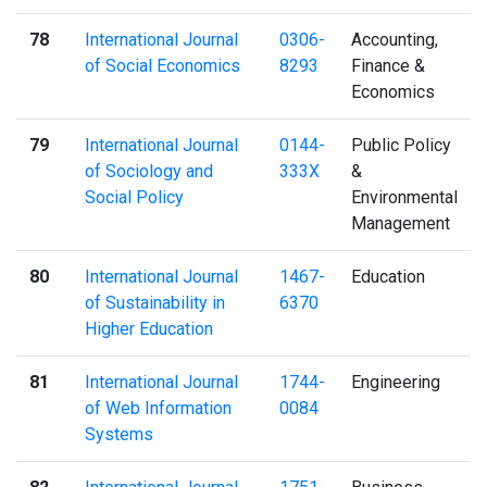
78
International Journal
0306-
Accounting,
of Social Economics
8293
Finance &
Economics
79
International Journal
0144-
Public Policy
of Sociology and
333X
&
Social Policy
Environmental
Management
80
International Journal
1467-
Education
of Sustainability in
6370
Higher Education
81
International Journal
1744-
Engineering
of Web Information
0084
Systems