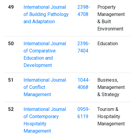
49
International Journal
2398-
Property
of Building Pathology
4708
Management
and Adaptation
& Built
Environment
50
International Journal
2396-
Education
of Comparative
7404
Education and
Development
51
International Journal
1044-
Business,
of Conflict
4068
Management
Management
& Strategy
52
International Journal
0959-
Tourism &
of Contemporary
6119
Hospitality
Hospitality
Management
Management