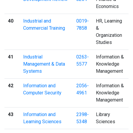
Economics
40
Industrial and
0019-
HR, Learning
Commercial Training
7858
&
Organization
Studies
41
Industrial
0263-
Information &
Management & Data
5577
Knowledge
Systems
Management
42
Information and
2056-
Information &
Computer Security
4961
Knowledge
Management
43
Information and
2398-
Library
Learning Sciences
5348
Sciences