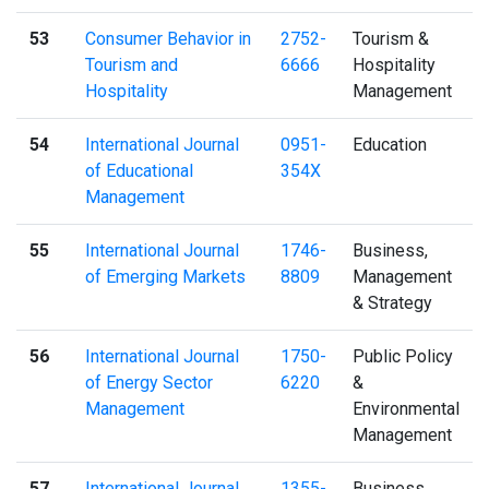
53
Consumer Behavior in
2752-
Tourism &
Tourism and
6666
Hospitality
Hospitality
Management
54
International Journal
0951-
Education
of Educational
354X
Management
55
International Journal
1746-
Business,
of Emerging Markets
8809
Management
& Strategy
56
International Journal
1750-
Public Policy
of Energy Sector
6220
&
Management
Environmental
Management
57
International Journal
1355-
Business,