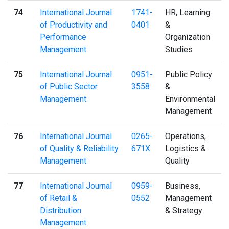
74
International Journal
1741-
HR, Learning
of Productivity and
0401
&
Performance
Organization
Management
Studies
75
International Journal
0951-
Public Policy
of Public Sector
3558
&
Management
Environmental
Management
76
International Journal
0265-
Operations,
of Quality & Reliability
671X
Logistics &
Management
Quality
77
International Journal
0959-
Business,
of Retail &
0552
Management
Distribution
& Strategy
Management