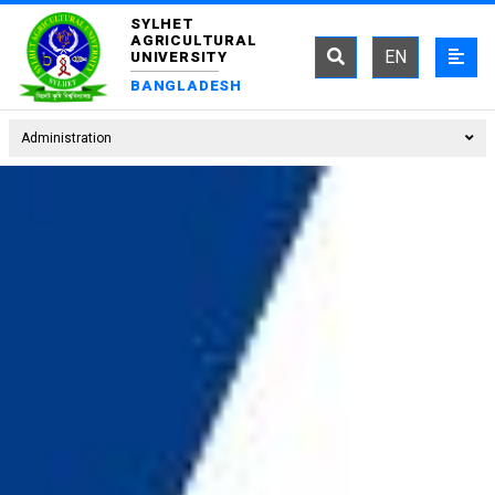
SYLHET
AGRICULTURAL
EN
UNIVERSITY
BANGLADESH
Administration