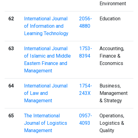
Environment
62
International Journal
2056-
Education
of Information and
4880
Learning Technology
63
International Journal
1753-
Accounting,
of Islamic and Middle
8394
Finance &
Eastern Finance and
Economics
Management
64
International Journal
1754-
Business,
of Law and
243X
Management
Management
& Strategy
65
The International
0957-
Operations,
Journal of Logistics
4093
Logistics &
Management
Quality