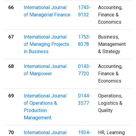
66
International Journal
1743-
Accounting,
of Managerial Finance
9132
Finance &
Economics
67
International Journal
1753-
Business,
of Managing Projects
8378
Management
in Business
& Strategy
68
International Journal
0143-
Accounting,
of Manpower
7720
Finance &
Economics
69
International Journal
0144-
Operations,
of Operations &
3577
Logistics &
Production
Quality
Management
70
International Journal
1934-
HR, Learning