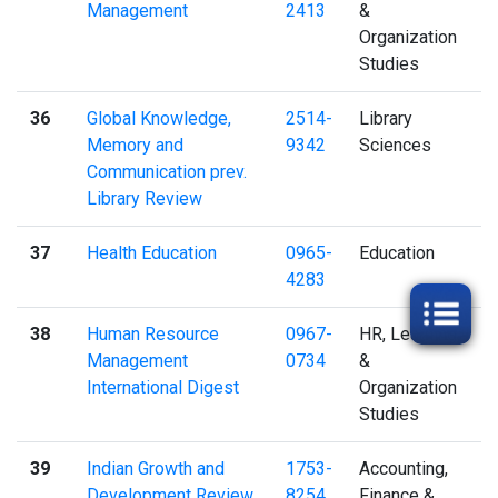
Management
2413
&
Organization
Studies
36
Global Knowledge,
2514-
Library
Memory and
9342
Sciences
Communication prev.
Library Review
37
Health Education
0965-
Education
4283
38
Human Resource
0967-
HR, Learning
Management
0734
&
International Digest
Organization
Studies
39
Indian Growth and
1753-
Accounting,
Development Review
8254
Finance &