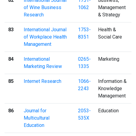
82
International Journal
1751-
Business,
of Wine Business
1062
Management
Research
& Strategy
83
International Journal
1753-
Health &
of Workplace Health
8351
Social Care
Management
84
International
0265-
Marketing
Marketing Review
1335
85
Internet Research
1066-
Information &
2243
Knowledge
Management
86
Journal for
2053-
Education
Multicultural
535X
Education