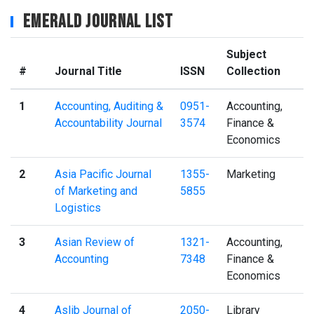
Emerald Journal List
Subject
#
Journal Title
ISSN
Collection
1
Accounting, Auditing &
0951-
Accounting,
Accountability Journal
3574
Finance &
Economics
2
Asia Pacific Journal
1355-
Marketing
of Marketing and
5855
Logistics
3
Asian Review of
1321-
Accounting,
Accounting
7348
Finance &
Economics
4
Aslib Journal of
2050-
Library