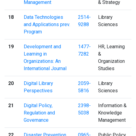
Management
& Strategy
18
Data Technologies
2514-
Library
and Applications prev.
9288
Sciences
Program
19
Development and
1477-
HR, Learning
Learning in
7282
&
Organizations: An
Organization
International Journal
Studies
20
Digital Library
2059-
Library
Perspectives
5816
Sciences
21
Digital Policy,
2398-
Information &
Regulation and
5038
Knowledge
Governance
Management
22
Disaster Prevention
0965-
Public Policy