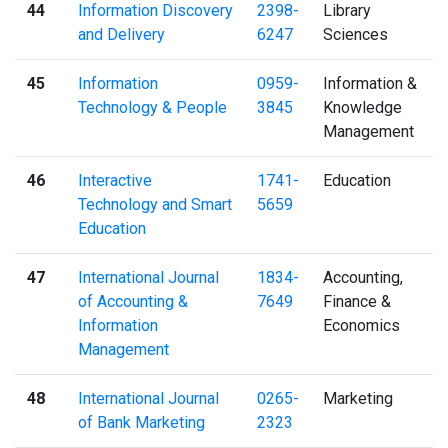
44
Information Discovery
2398-
Library
and Delivery
6247
Sciences
45
Information
0959-
Information &
Technology & People
3845
Knowledge
Management
46
Interactive
1741-
Education
Technology and Smart
5659
Education
47
International Journal
1834-
Accounting,
of Accounting &
7649
Finance &
Information
Economics
Management
48
International Journal
0265-
Marketing
of Bank Marketing
2323