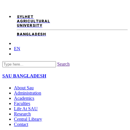
SYLHET
AGRICULTURAL
UNIVERSITY
BANGLADESH
EN
Search
SAU
BANGLADESH
About Sau
Administration
Academics
Faculties
Life At SAU
Research
Central Library
Contact