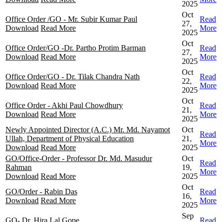
2025
Oct
Office Order /GO - Mr. Subir Kumar Paul
Read
27,
Download
Read More
More
2025
Oct
Office Order/GO -Dr. Partho Protim Barman
Read
27,
Download
Read More
More
2025
Oct
Office Order/GO - Dr. Tilak Chandra Nath
Read
22,
Download
Read More
More
2025
Oct
Office Order - Akhi Paul Chowdhury
Read
21,
Download
Read More
More
2025
Newly Appointed Director (A.C.) Mr. Md. Nayamot
Oct
Read
Ullah, Department of Physical Education
21,
More
Download
Read More
2025
GO/Office-Order - Professor Dr. Md. Masudur
Oct
Read
Rahman
19,
More
Download
Read More
2025
Oct
GO/Order - Rabin Das
Read
16,
Download
Read More
More
2025
Sep
GO- Dr. Hira Lal Gope
Read