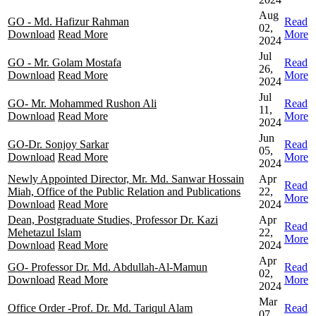
Aug
GO - Md. Hafizur Rahman
Read
02,
Download
Read More
More
2024
Jul
GO - Mr. Golam Mostafa
Read
26,
Download
Read More
More
2024
Jul
GO- Mr. Mohammed Rushon Ali
Read
11,
Download
Read More
More
2024
Jun
GO-Dr. Sonjoy Sarkar
Read
05,
Download
Read More
More
2024
Newly Appointed Director, Mr. Md. Sanwar Hossain
Apr
Read
Miah, Office of the Public Relation and Publications
22,
More
Download
Read More
2024
Dean, Postgraduate Studies, Professor Dr. Kazi
Apr
Read
Mehetazul Islam
22,
More
Download
Read More
2024
Apr
GO- Professor Dr. Md. Abdullah-Al-Mamun
Read
02,
Download
Read More
More
2024
Mar
Office Order -Prof. Dr. Md. Tariqul Alam
Read
07,