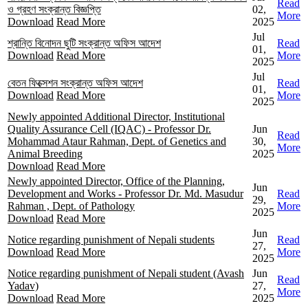
Read
ও গ্রহণ সংক্রান্ত বিজ্ঞপ্তি
02,
More
Download
Read More
2025
Jul
শ্রান্তি বিনোদন ছুটি সংক্রান্ত অফিস আদেশ
Read
01,
Download
Read More
More
2025
Jul
বেতন ফিক্সেশন সংক্রান্ত অফিস আদেশ
Read
01,
Download
Read More
More
2025
Newly appointed Additional Director, Institutional
Quality Assurance Cell (IQAC) - Professor Dr.
Jun
Read
Mohammad Ataur Rahman, Dept. of Genetics and
30,
More
Animal Breeding
2025
Download
Read More
Newly appointed Director, Office of the Planning,
Jun
Development and Works - Professor Dr. Md. Masudur
Read
29,
Rahman , Dept. of Pathology
More
2025
Download
Read More
Jun
Notice regarding punishment of Nepali students
Read
27,
Download
Read More
More
2025
Notice regarding punishment of Nepali student (Avash
Jun
Read
Yadav)
27,
More
Download
Read More
2025