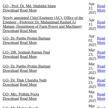
Apr
GO - Prof. Dr. Md. Shahidul Islam
Read
22,
Download
Read More
More
2025
Newly appointed Chief Engineer (AC), Office of the
Apr
Engineer - Professor Dr. Muhammad Rashed Al
Read
11,
Mamun, Department of Farm Power and Machinery
More
2025
Download
Read More
Apr
GO- Dr. Partho Protim Barman
Read
02,
Download
Read More
More
2025
Mar
GO- DR. Sontush Ranjan Paul
Read
23,
Download
Read More
More
2025
Mar
GO- Dr. Partho Protim Barman
Read
23,
Download
Read More
More
2025
Mar
GO- Dr. Tilak Chandra Nath
Read
23,
Download
Read More
More
2025
Mar
GO- Mrs. Prithila Pooja
Read
19,
Download
Read More
More
2025
Mar