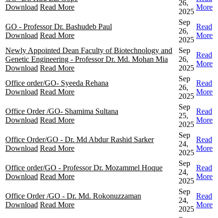
26,
Download
Read More
More
2025
Sep
GO - Professor Dr. Bashudeb Paul
Read
26,
Download
Read More
More
2025
Newly Appointed Dean Faculty of Biotechnology and
Sep
Read
Genetic Engineering - Professor Dr. Md. Mohan Mia
26,
More
Download
Read More
2025
Sep
Office order/GO- Syeeda Rehana
Read
26,
Download
Read More
More
2025
Sep
Office Order /GO- Shamima Sultana
Read
25,
Download
Read More
More
2025
Sep
Office Order/GO - Dr. Md Abdur Rashid Sarker
Read
24,
Download
Read More
More
2025
Sep
Office order/GO - Professor Dr. Mozammel Hoque
Read
24,
Download
Read More
More
2025
Sep
Office Order /GO - Dr. Md. Rokonuzzaman
Read
24,
Download
Read More
More
2025