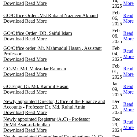
14,
Download
Read More
More
2025
Feb
GO/Office Order -Mst Rubaiat Nazneen Akhand
Read
06,
Download
Read More
More
2025
Feb
GO/Office Order -DR. Saiful Islam
Read
06,
Download
Read More
More
2025
GO/Office order -Mr. Mahmudul Hasan , Assistant
Feb
Read
Professor
04,
More
Download
Read More
2025
Feb
GO-Mr. Md. Maksudar Rahman
Read
01,
Download
Read More
More
2025
Jan
GO-Engr. Dr. Md. Kamrul Hasan
Read
09,
Download
Read More
More
2025
Newly appointed Director, Office of the Finance and
Dec
Read
Accounts - Professor Dr. Md. Ruhul Amin
29,
More
Download
Read More
2024
Newly appointed Registrar (A.C) - Professor
Dec
Read
Dr.Md.Asad-ud-doullah
29,
More
Download
Read More
2024
Newly appointed Controller of Examinations (A.C) -
Dec