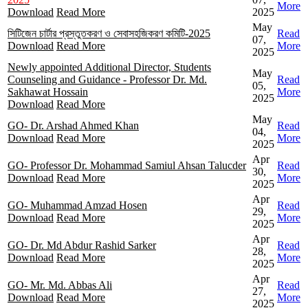
More
Download
Read More
2025
May
সিটিজেন চার্টার প্রস্তুতকরণ ও সেবাসহজিকরণ কমিটি-2025
Read
07,
Download
Read More
More
2025
Newly appointed Additional Director, Students
May
Counseling and Guidance - Professor Dr. Md.
Read
05,
Sakhawat Hossain
More
2025
Download
Read More
May
GO- Dr. Arshad Ahmed Khan
Read
04,
Download
Read More
More
2025
Apr
GO- Professor Dr. Mohammad Samiul Ahsan Talucder
Read
30,
Download
Read More
More
2025
Apr
GO- Muhammad Amzad Hosen
Read
29,
Download
Read More
More
2025
Apr
GO- Dr. Md Abdur Rashid Sarker
Read
28,
Download
Read More
More
2025
Apr
GO- Mr. Md. Abbas Ali
Read
27,
Download
Read More
More
2025