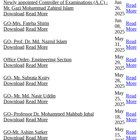
Newly appointed Controller of Examinations (A.C) -
Jun
Read
Mr. Gazi Mohammad Zahirul Islam
26,
More
Download
Read More
2025
Jun
GO-Mrs. Fateha Shirin
Read
08,
Download
Read More
More
2025
May
GO- Prof. Dr. Md. Nazrul Islam
Read
31,
Download
Read More
More
2025
May
Office Order- Engineering Section
Read
29,
Download
Read More
More
2025
May
GO- Mr. Subrata Koiry
Read
28,
Download
Read More
More
2025
May
GO- Mr. Md. Nasir Uddin
Read
25,
Download
Read More
More
2025
May
GO- Professor Dr. Mohammed Mahbub Iqbal
Read
18,
Download
Read More
More
2025
May
GO-Mr. Ashim Sarker
Read
15,
Download
Read More
More