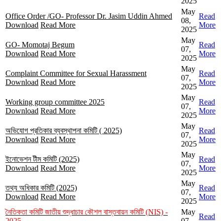
2025
May
Office Order /GO- Professor Dr. Jasim Uddin Ahmed
Read
08,
Download
Read More
More
2025
May
GO- Momotaj Begum
Read
07,
Download
Read More
More
2025
May
Complaint Committee for Sexual Harassment
Read
07,
Download
Read More
More
2025
May
Working group committee 2025
Read
07,
Download
Read More
More
2025
May
অভিযোগ প্রতিকার ব্যবস্থাপনা কমিটি ( 2025)
Read
07,
Download
Read More
More
2025
May
ইনোভেশন টীম কমিটি (2025)
Read
07,
Download
Read More
More
2025
May
তথ্য অধিকার কমিটি (2025)
Read
07,
Download
Read More
More
2025
নৈতিকতা কমিটি জাতীয় শুদ্ধাচার কৌশল বাস্তবায়ন কমিটি (NIS) -
May
Read
2025
07,