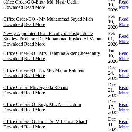
office Order/GO-Engr. Md. Nasir Uddin
Read
10,
Download
Read More
More
2026
Feb
Office Order/GO - Mr. Muhammad Sayad Miah
Read
10,
Download
Read More
More
2026
Newly Appointed Dean Faculty of Postgraduate
Feb
Read
Studies- Professor Dr. Muhammad Rashed Al Mamun
01,
More
Download
Read More
2026
Jan
Office Order/GO - Mrs. Tahmina Akter Chowdhury
Read
10,
Download
Read More
More
2026
Dec
Office Order/GO - Dr. Md. Matiur Rahman
Read
24,
Download
Read More
More
2025
Dec
Office Order- Mrs. Syeeda Rehana
Read
21,
Download
Read More
More
2025
Dec
Office Order/GO- Engr. Md. Nasir Uddin
Read
17,
Download
Read More
More
2025
Dec
Office Order/GO- Prof. Dr. Md. Omar Sharif
Read
11,
Download
Read More
More
2025