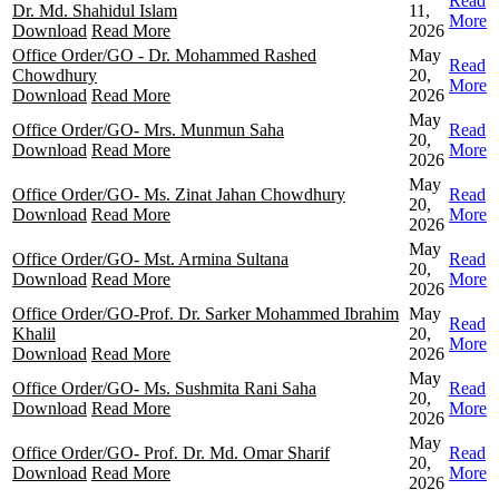
Read
Dr. Md. Shahidul Islam
11,
More
Download
Read More
2026
Office Order/GO - Dr. Mohammed Rashed
May
Read
Chowdhury
20,
More
Download
Read More
2026
May
Office Order/GO- Mrs. Munmun Saha
Read
20,
Download
Read More
More
2026
May
Office Order/GO- Ms. Zinat Jahan Chowdhury
Read
20,
Download
Read More
More
2026
May
Office Order/GO- Mst. Armina Sultana
Read
20,
Download
Read More
More
2026
Office Order/GO-Prof. Dr. Sarker Mohammed Ibrahim
May
Read
Khalil
20,
More
Download
Read More
2026
May
Office Order/GO- Ms. Sushmita Rani Saha
Read
20,
Download
Read More
More
2026
May
Office Order/GO- Prof. Dr. Md. Omar Sharif
Read
20,
Download
Read More
More
2026