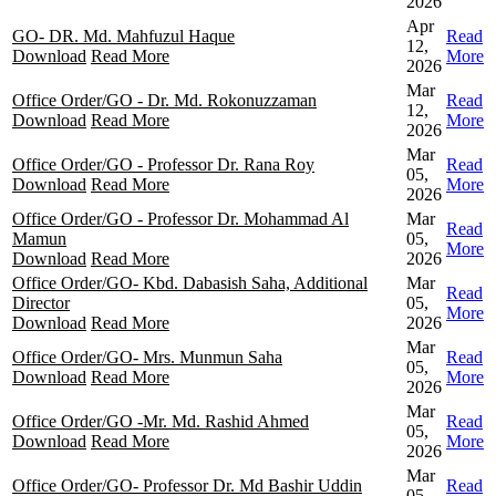
2026
Apr
GO- DR. Md. Mahfuzul Haque
Read
12,
Download
Read More
More
2026
Mar
Office Order/GO - Dr. Md. Rokonuzzaman
Read
12,
Download
Read More
More
2026
Mar
Office Order/GO - Professor Dr. Rana Roy
Read
05,
Download
Read More
More
2026
Office Order/GO - Professor Dr. Mohammad Al
Mar
Read
Mamun
05,
More
Download
Read More
2026
Office Order/GO- Kbd. Dabasish Saha, Additional
Mar
Read
Director
05,
More
Download
Read More
2026
Mar
Office Order/GO- Mrs. Munmun Saha
Read
05,
Download
Read More
More
2026
Mar
Office Order/GO -Mr. Md. Rashid Ahmed
Read
05,
Download
Read More
More
2026
Mar
Office Order/GO- Professor Dr. Md Bashir Uddin
Read
05,