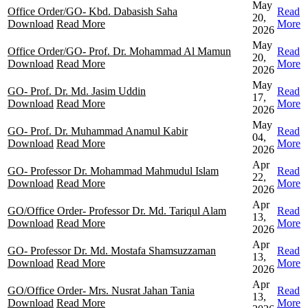
May
Office Order/GO- Kbd. Dabasish Saha
Read
20,
Download
Read More
More
2026
May
Office Order/GO- Prof. Dr. Mohammad Al Mamun
Read
20,
Download
Read More
More
2026
May
GO- Prof. Dr. Md. Jasim Uddin
Read
17,
Download
Read More
More
2026
May
GO- Prof. Dr. Muhammad Anamul Kabir
Read
04,
Download
Read More
More
2026
Apr
GO- Professor Dr. Mohammad Mahmudul Islam
Read
22,
Download
Read More
More
2026
Apr
GO/Office Order- Professor Dr. Md. Tariqul Alam
Read
13,
Download
Read More
More
2026
Apr
GO- Professor Dr. Md. Mostafa Shamsuzzaman
Read
13,
Download
Read More
More
2026
Apr
GO/Office Order- Mrs. Nusrat Jahan Tania
Read
13,
Download
Read More
More