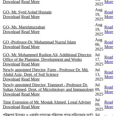
Download
Read More
More
2025
Aug
GO- Mr. Syed Aolad Hussain
Read
19,
Download
Read More
More
2025
Aug
GO- Ms. Marufatuzzahan
Read
19,
Download
Read More
More
2025
Aug
GO -Professor-Dr. Muhammad Nazrul Islam
Read
06,
Download
Read More
More
2025
GO- Mr. Mohammed Rushon Ali, Additional Director,
Jul
Read
Office of the Planning, Development and Works
17,
More
Download
Read More
2025
Newly appointed Director, Farm - Professor Dr. Md.
Jul
Read
Abdul Aziz, Dept. of Soil Science
13,
More
Download
Read More
2025
Newly appointed Director, Transport - Professor Dr.
Jul
Read
Sultan Ahmed, Dept. of Microbiology and Immunology
09,
More
Download
Read More
2025
Jul
Time Extension of Mr. Mostak Ahmed, Legal Adviser
Read
09,
Download
Read More
More
2025
পরিকল্পনা উন্নয়ন ও ওয়ার্কস দপ্তরের পরিচালক পদের দায়িত্বভার অর্পণ
Jul