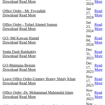
Download
Read More
More
2024
Jan
Office Order - Mr. Foyzullah
Read
27,
Download
Read More
More
2024
Jan
Office Order - Tofael Ahmed Sumon
Read
23,
Download
Read More
More
2024
Jan
GO- Md Kawsar Hamid
Read
04,
Download
Read More
More
2024
Dec
Smita Dash Baishakhy
Read
31,
Download
Read More
More
2023
Dec
GO-Maimuna Begum
Read
17,
Download
Read More
More
2023
Nov
Leave Office Order-Ummey Honey Shiuly Khan
Read
17,
Download
Read More
More
2023
Nov
Office Order -Dr. Mohammad Mahmudul Islam
Read
15,
Download
Read More
More
2023
Nov