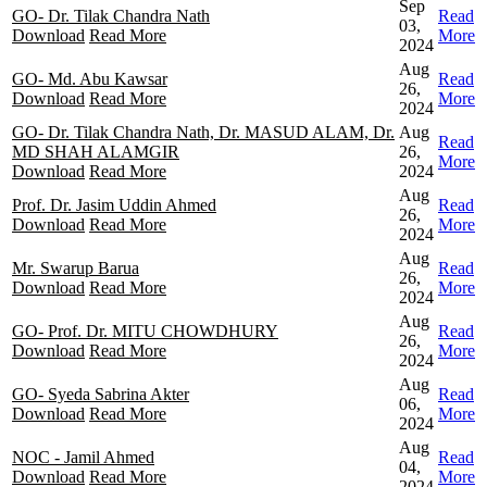
Sep
GO- Dr. Tilak Chandra Nath
Read
03,
Download
Read More
More
2024
Aug
GO- Md. Abu Kawsar
Read
26,
Download
Read More
More
2024
GO- Dr. Tilak Chandra Nath, Dr. MASUD ALAM, Dr.
Aug
Read
MD SHAH ALAMGIR
26,
More
Download
Read More
2024
Aug
Prof. Dr. Jasim Uddin Ahmed
Read
26,
Download
Read More
More
2024
Aug
Mr. Swarup Barua
Read
26,
Download
Read More
More
2024
Aug
GO- Prof. Dr. MITU CHOWDHURY
Read
26,
Download
Read More
More
2024
Aug
GO- Syeda Sabrina Akter
Read
06,
Download
Read More
More
2024
Aug
NOC - Jamil Ahmed
Read
04,
Download
Read More
More
2024