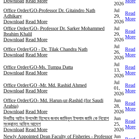
Download
Read More
More
2026
Office Order/GO-Professor Dr. Gitaindro Nath
Jul
Read
Adhikary
29,
More
Download
Read More
2026
Office Order/GO- Professor Dr. Sarker Mohammed
Jul
Read
Ibrahim Khalil
29,
More
Download
Read More
2026
Jul
Office Order/GO - Dr. Tilak Chandra Nath
Read
26,
Download
Read More
More
2026
Jul
Office Order/GO-Ms. Tumpa Datta
Read
13,
Download
Read More
More
2026
Jul
Office Order/GO -Mr. Md. Rashid Ahmed
Read
01,
Download
Read More
More
2026
Office Order/GO- Md. Harun-ur-Rashid (for Saudi
Jun
Read
Arabia)
28,
More
Download
Read More
2026
দ্বিতীয় আইন উপদেষ্টা হিসেবে জনাব জামিনুল ইসলাম জামি কে নিয়োগ
Jun
Read
সংক্রান্ত অফিস আদেশ
25,
More
Download
Read More
2026
Newly Appointed Dean Faculty of Fisheries - Professor
Jun