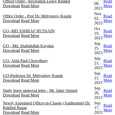
Officer Order - Recreation Leave Related
Read
08,
Download
Read More
More
2023
Nov
Office Order - Prof Dr. Mrityunjoy Kunda
Read
02,
Download
Read More
More
2023
Oct
GO -MD ASHRAF HUSSAIN
Read
19,
Download
Read More
More
2023
Sep
GO - Md. Shahidullah Kayshar
Read
25,
Download
Read More
More
2023
Sep
GO- Akhi Paul Chowdhury
Read
21,
Download
Read More
More
2023
Sep
GO-Professor Dr. Mrityunjoy Kunda
Read
21,
Download
Read More
More
2023
Sep
Study leave approval letter - Mr. Jaher Ahmed
Read
20,
Download
Read More
More
2023
Newly Appointed Officer-in-Charge (Auditorium) Dr.
Sep
Read
Rakibul Hasan
17,
More
Download
Read More
2023