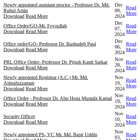
Newly appointed assistant proctor - Professor Dr. Md.
Dec
Read
Ruhul Amin
09,
More
Download
Read More
2024
Dec
Office Order/GO-Mr. Foyzullah
Read
07,
Download
Read More
More
2024
Dec
Office order/GO- Professor Dr. Bashudeb Paul
Read
06,
Download
Read More
More
2024
Nov
PRL Office Order- Professor Dr. Pijush Kanti Sarkar
Read
28,
Download
Read More
More
2024
Newly appointed Registrar (A.C.) Mr. Md.
Nov
Read
Ashrafuzzaman
19,
More
Download
Read More
2024
Nov
Office Order - Professor Dr. Abu Hena Mustafa Kamal
Read
19,
Download
Read More
More
2024
Nov
Security Officer
Read
10,
Download
Read More
More
2024
Nov
Newly appointed PS- VC Mr. Md. Basir Uddin
Read
03,