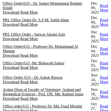
Office Order/GO - Dr. Sarker Mohammed Ibrahim
Dec
Read
Khalil
09,
More
Download
Read More
2025
Dec
PRL Office Order-Dr. A.F.M. Saiful Islam
Read
09,
Download
Read More
More
2025
Dec
PRL Office Order - Sarwar Akram Aziz
Read
09,
Download
Read More
More
2025
Office Order/GO - Professor Dr. Mohammad Al
Dec
Read
Mamun
04,
More
Download
Read More
2025
Dec
Office Order/GO -Mr. Bishwajit Sarker
Read
03,
Download
Read More
More
2025
Nov
Office Order /GO - Dr. Ashok Biswas
Read
24,
Download
Read More
More
2025
Acting Dean of Faculty of Veterinary, Animal and
Nov
Read
Biomedical Sciences - Prof. DR. Md. Rafiqul Islam
18,
More
Download
Read More
2025
Oct
Office order/GO - Professor Dr. Md. Fuad Mondal
Read
27,
Download
Read More
More