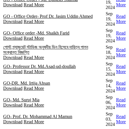
19,
Download
Read More
More
2024
Sep
GO - Office Order- Prof Dr. Jasim Uddin Ahmed
Read
19,
Download
Read More
More
2024
Sep
GO- Office order -Md. Shaikh Farid
Read
19,
Download
Read More
More
2024
পোস্ট গ্র্যাজুয়েট স্টাডিজ অনুষদীয় ডিন হিসেবে দায়িত্ব পালন
Sep
Read
সংক্রান্ত বিজ্ঞপ্তি
18,
More
Download
Read More
2024
Sep
GO- Professor Dr. Md.Asad-ud-doullah
Read
15,
Download
Read More
More
2024
Sep
GO-DR. Md. Irtija Ahsan
Read
14,
Download
Read More
More
2024
Sep
GO- Md. Suruj Mia
Read
06,
Download
Read More
More
2024
Sep
GO- Prof. Dr. Mohammad Al Mamun
Read
03,
Download
Read More
More
2024