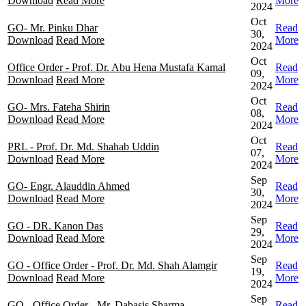
Download
Read More
More
2024
Oct
GO- Mr. Pinku Dhar
Read
30,
Download
Read More
More
2024
Oct
Office Order - Prof. Dr. Abu Hena Mustafa Kamal
Read
09,
Download
Read More
More
2024
Oct
GO- Mrs. Fateha Shirin
Read
08,
Download
Read More
More
2024
Oct
PRL - Prof. Dr. Md. Shahab Uddin
Read
07,
Download
Read More
More
2024
Sep
GO- Engr. Alauddin Ahmed
Read
30,
Download
Read More
More
2024
Sep
GO - DR. Kanon Das
Read
29,
Download
Read More
More
2024
Sep
GO - Office Order - Prof. Dr. Md. Shah Alamgir
Read
19,
Download
Read More
More
2024
Sep
GO - Office Order - Mr. Dabasis Sharma
Read