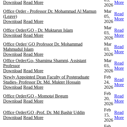
Download
Read More
More
2026
Office Order - Professor Dr. Mohammad Al Mamun
Mar
Read
(Leave)
05,
More
Download
Read More
2026
Mar
Office Order/GO - Dr. Muktarun Islam
Read
03,
Download
Read More
More
2026
Office Order/ GO Professor Dr. Mohammad
Mar
Read
Mahmudul Islam
03,
More
Download
Read More
2026
Office Order/Go- Shamima Shammi, Assistant
Mar
Read
Professor
03,
More
Download
Read More
2026
Newly Appointed Dean Faculty of Postgraduate
Feb
Read
Studies- Professor Dr. Md. Mukter Hossain
24,
More
Download
Read More
2026
Feb
Office Order/GO - Momotaj Begum
Read
20,
Download
Read More
More
2026
Feb
Office Order/GO -Prof. Dr. Md Bashir Uddin
Read
15,
Download
Read More
More
2026
Feb