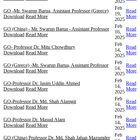
2025
Feb
GO -Mr. Swarup Barua, Assistant Professor (Greece)
Read
19,
Download
Read More
More
2025
Feb
GO (China) - Mr. Swarup Barua - Assistant Professor
Read
16,
Download
Read More
More
2025
Feb
GO- Professor Dr. Mitu Chowdhury
Read
14,
Download
Read More
More
2025
Feb
GO (Greece) -Mr. Swarup Barua, Assistant Professor
Read
14,
Download
Read More
More
2025
Feb
GO-Professor Dr. Jasim Uddin Ahmed
Read
14,
Download
Read More
More
2025
Feb
GO-Professor Dr. Md. Shah Alamgir
Read
14,
Download
Read More
More
2025
Feb
GO-Professor Dr. Masud Alam
Read
14,
Download
Read More
More
2025
Feb
GO (China) Professor Dr. Md. Shah Jahan Mazumder
Read