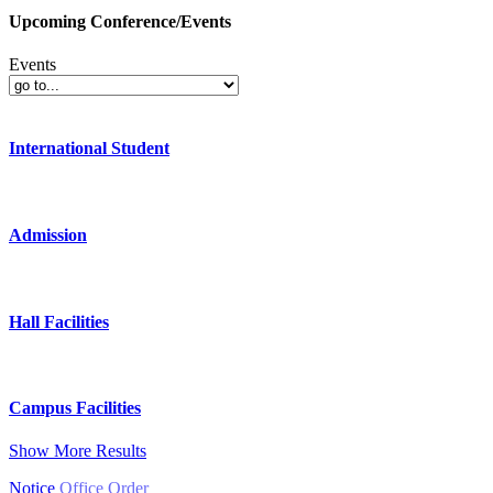
Upcoming Conference/Events
Events
International Student
Admission
Hall Facilities
Campus Facilities
Show More Results
Notice
Office Order