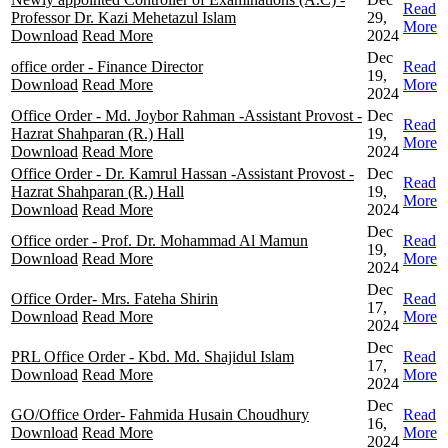
Read
Professor Dr. Kazi Mehetazul Islam
29,
More
Download
Read More
2024
Dec
office order - Finance Director
Read
19,
Download
Read More
More
2024
Office Order - Md. Joybor Rahman -Assistant Provost -
Dec
Read
Hazrat Shahparan (R.) Hall
19,
More
Download
Read More
2024
Office Order - Dr. Kamrul Hassan -Assistant Provost -
Dec
Read
Hazrat Shahparan (R.) Hall
19,
More
Download
Read More
2024
Dec
Office order - Prof. Dr. Mohammad Al Mamun
Read
19,
Download
Read More
More
2024
Dec
Office Order- Mrs. Fateha Shirin
Read
17,
Download
Read More
More
2024
Dec
PRL Office Order - Kbd. Md. Shajidul Islam
Read
17,
Download
Read More
More
2024
Dec
GO/Office Order- Fahmida Husain Choudhury
Read
16,
Download
Read More
More
2024