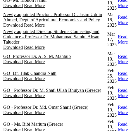
GO- Mr. Mohon Nandi
Read
19,
Download
Read More
More
2025
Newly appointed Proctor - Professor Dr. Jasim Uddin
Mar
Read
Ahmed, Dept. of Agricultural Economics and Policy
18,
More
Download
Read More
2025
Newly appointed Director, Students Counseling and
Mar
Guidance - Professor Dr. Mohammad Samiul Ahsan
Read
17,
Talucder
More
2025
Download
Read More
Mar
GO- Professor Dr. A. S. M. Mahbub
Read
10,
Download
Read More
More
2025
Feb
GO- Dr. Tilak Chandra Nath
Read
25,
Download
Read More
More
2025
Feb
GO - Professor Dr. M. Shafi Ullah Bhuiyan (Greece)
Read
19,
Download
Read More
More
2025
Feb
GO - Professor Dr. Md. Omar Sharif (Greece)
Read
19,
Download
Read More
More
2025
Feb
GO - Ms. Bibi Marium (Greece)
Read
19,
Download
Read More
More