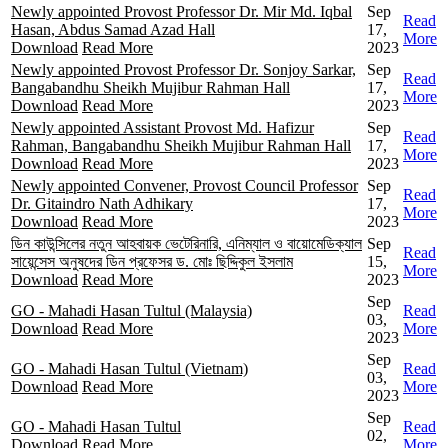
Newly appointed Provost Professor Dr. Mir Md. Iqbal
Sep
Read
Hasan, Abdus Samad Azad Hall
17,
More
Download
Read More
2023
Newly appointed Provost Professor Dr. Sonjoy Sarkar,
Sep
Read
Bangabandhu Sheikh Mujibur Rahman Hall
17,
More
Download
Read More
2023
Newly appointed Assistant Provost Md. Hafizur
Sep
Read
Rahman, Bangabandhu Sheikh Mujibur Rahman Hall
17,
More
Download
Read More
2023
Newly appointed Convener, Provost Council Professor
Sep
Read
Dr. Gitaindro Nath Adhikary
17,
More
Download
Read More
2023
ডিন কাউন্সিলের নতুন আহবায়ক ভেটেরিনারি, এনিম্যাল ও বায়োমেডিক্যাল
Sep
Read
সায়েন্সেস অনুষদের ডিন প্রফেসর ড. মোঃ ছিদ্দিকুল ইসলাম
15,
More
Download
Read More
2023
Sep
GO - Mahadi Hasan Tultul (Malaysia)
Read
03,
Download
Read More
More
2023
Sep
GO - Mahadi Hasan Tultul (Vietnam)
Read
03,
Download
Read More
More
2023
Sep
GO - Mahadi Hasan Tultul
Read
02,
Download
Read More
More