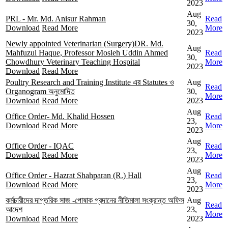
2023
Aug
PRL - Mr. Md. Anisur Rahman
Read
30,
Download
Read More
More
2023
Newly appointed Veterinarian (Surgery)DR. Md.
Aug
Mahfuzul Haque, Professor Mosleh Uddin Ahmed
Read
30,
Chowdhury Veterinary Teaching Hospital
More
2023
Download
Read More
Poultry Research and Training Institute এর Statutes ও
Aug
Read
Organogram অনুমোদিত
30,
More
Download
Read More
2023
Aug
Office Order- Md. Khalid Hossen
Read
23,
Download
Read More
More
2023
Aug
Office Order - IQAC
Read
23,
Download
Read More
More
2023
Aug
Office Order - Hazrat Shahparan (R.) Hall
Read
23,
Download
Read More
More
2023
কর্মচারীদের দাপ্তরিক সাজ -পোষাক প্রদানের নীতিমালা সংক্রান্ত অফিস
Aug
Read
আদেশ
23,
More
Download
Read More
2023