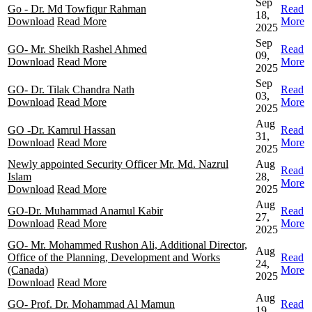
Sep
Go - Dr. Md Towfiqur Rahman
Read
18,
Download
Read More
More
2025
Sep
GO- Mr. Sheikh Rashel Ahmed
Read
09,
Download
Read More
More
2025
Sep
GO- Dr. Tilak Chandra Nath
Read
03,
Download
Read More
More
2025
Aug
GO -Dr. Kamrul Hassan
Read
31,
Download
Read More
More
2025
Newly appointed Security Officer Mr. Md. Nazrul
Aug
Read
Islam
28,
More
Download
Read More
2025
Aug
GO-Dr. Muhammad Anamul Kabir
Read
27,
Download
Read More
More
2025
GO- Mr. Mohammed Rushon Ali, Additional Director,
Aug
Office of the Planning, Development and Works
Read
24,
(Canada)
More
2025
Download
Read More
Aug
GO- Prof. Dr. Mohammad Al Mamun
Read
19,