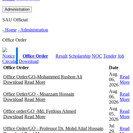
Administration
SAU Official
- Home
- Administration
Office Order
Notice
Office Order
Result
Scholarship
NOC
Tender
Job
Circular
Download
Office Order
Date
Aug
Office Order/GO-Mohammed Rushon Ali
Read
06,
Download
Read More
More
2026
Aug
Office Order/GO - Moazzam Hossain
Read
06,
Download
Read More
More
2026
Aug
Office order/GO -Md. Ferdous Ahmed
Read
05,
Download
Read More
More
2026
Jul
Office Order/GO - Professor Dr. Mohd Altaf Hossain
Read
29,